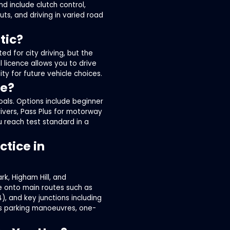
nd include clutch control,
uts, and driving in varied road
tic?
ed for city driving, but the
 licence allows you to drive
y for future vehicle choices.
le?
oals. Options include beginner
rivers, Pass Plus for motorway
u reach test standard in a
tice in
rk, Higham Hill, and
e onto main routes such as
), and key junctions including
es parking manoeuvres, one-