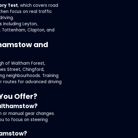
ory Test
, which covers road
then focus on real traffic
riving.
 including Leyton,
, Tottenham, Clapton, and
lthamstow and
gh of Waltham Forest,
mes Street, Chingford,
ng neighbourhoods. Training
er routes for advanced driving
You Offer?
Walthamstow?
ch or manual gear changes.
ou to focus on steering
thamstow?