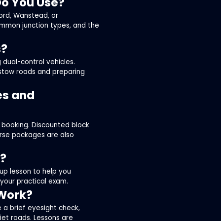
Do You Use?
ford, Wanstead, or
ommon junction types, and the
s?
 dual-control vehicles.
stow roads and preparing
es and
 booking. Discounted block
ourse packages are also
t?
up lesson to help you
 your practical exam.
 Work?
e a brief eyesight check,
uiet roads. Lessons are