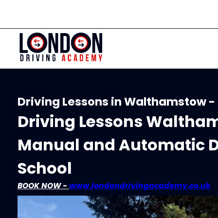
Driving Lessons in Walthamstow -
Driving Lessons Waltham
Manual and Automatic D
School
BOOK NOW -
www.londondrivingacademy.co.uk