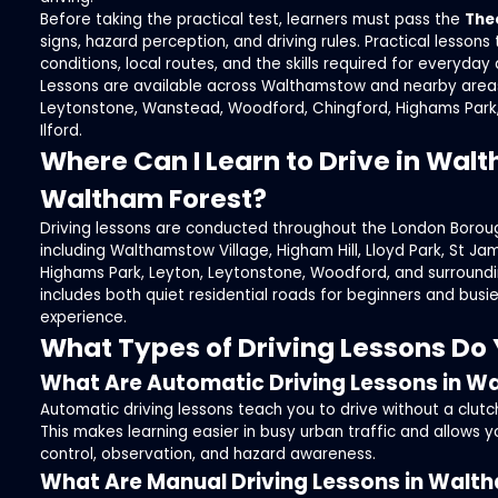
Before taking the practical test, learners must pass the
The
signs, hazard perception, and driving rules. Practical lessons 
conditions, local routes, and the skills required for everyday d
Lessons are available across Walthamstow and nearby areas
Leytonstone, Wanstead, Woodford, Chingford, Highams Park
Ilford.
Where Can I Learn to Drive in Wa
Waltham Forest?
Driving lessons are conducted throughout the London Borou
including Walthamstow Village, Higham Hill, Lloyd Park, St Ja
Highams Park, Leyton, Leytonstone, Woodford, and surroundi
includes both quiet residential roads for beginners and busi
experience.
What Types of Driving Lessons Do 
What Are Automatic Driving Lessons in 
Automatic driving lessons teach you to drive without a clut
This makes learning easier in busy urban traffic and allows y
control, observation, and hazard awareness.
What Are Manual Driving Lessons in Wal