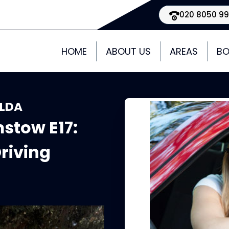
020 8050 9
HOME
ABOUT US
AREAS
BO
 LDA
stow E17:
riving