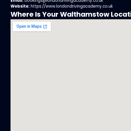
Email:
bookings@londondrivingacademy.co.uk
Website:
https://www.londondrivingacademy.co.uk
Where Is Your Walthamstow Locat