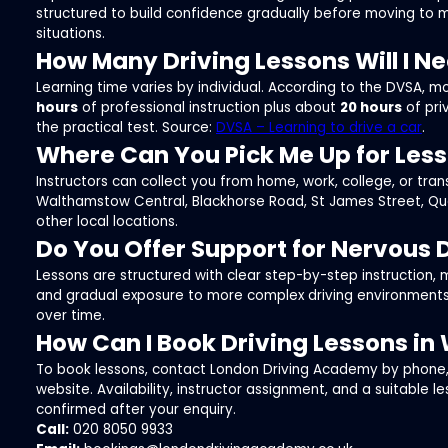
structured to build confidence gradually before moving to 
situations.
How Many Driving Lessons Will I N
Learning time varies by individual. According to the DVSA, 
hours
of professional instruction plus about
20 hours
of pri
the practical test. Source:
DVSA – Learning to drive a car
.
Where Can You Pick Me Up for Les
Instructors can collect you from home, work, college, or tran
Walthamstow Central, Blackhorse Road, St James Street, Qu
other local locations.
Do You Offer Support for Nervous 
Lessons are structured with clear step-by-step instruction,
and gradual exposure to more complex driving environments
over time.
How Can I Book Driving Lessons i
To book lessons, contact London Driving Academy by phone, 
website. Availability, instructor assignment, and a suitable l
confirmed after your enquiry.
Call:
020 8050 9933