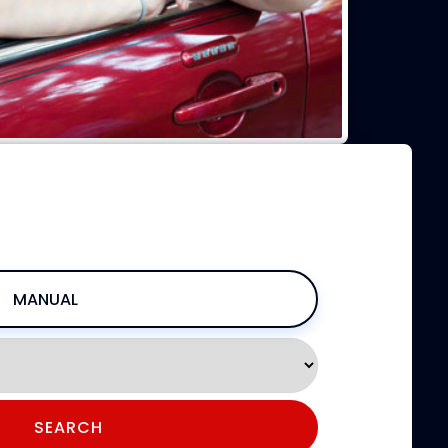
W
PRICING, & BOOKING
MANUAL