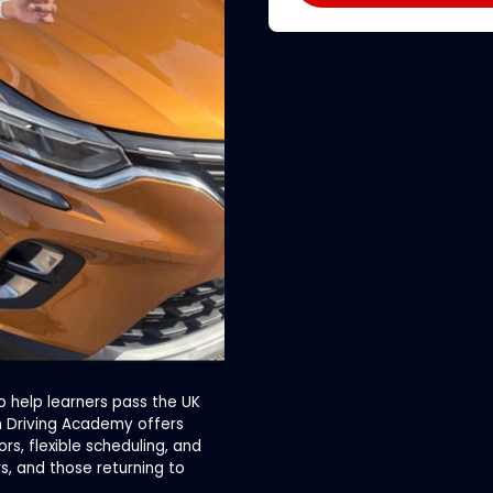
o help learners pass the UK
on Driving Academy offers
s, flexible scheduling, and
rs, and those returning to