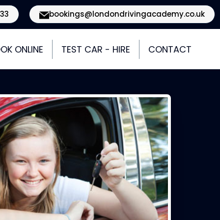
933
bookings@londondrivingacademy.co.uk
OK ONLINE
TEST CAR - HIRE
CONTACT