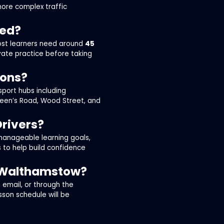
more complex traffic
eed?
most learners need around
45
vate practice before taking
sons?
sport hubs including
een’s Road, Wood Street, and
Drivers?
 manageable learning goals,
 to help build confidence
n Walthamstow?
email, or through the
esson schedule will be