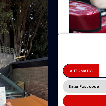
BOOKING FOR NO
INCLUDING AVAILABILITY,
AUTOMATIC