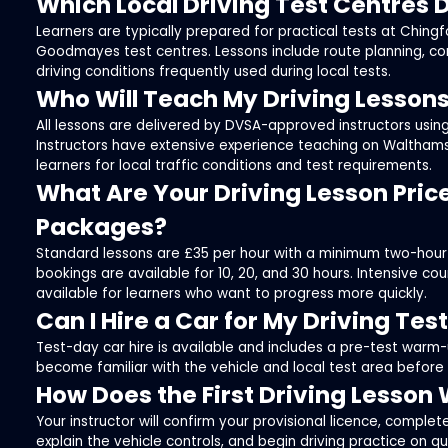
Which Local Driving Test Centres 
Learners are typically prepared for practical tests at Ching
Goodmayes test centres. Lessons include route planning, c
driving conditions frequently used during local tests.
Who Will Teach My Driving Lesson
All lessons are delivered by DVSA-approved instructors using
Instructors have extensive experience teaching on Waltham
learners for local traffic conditions and test requirements.
What Are Your Driving Lesson Pric
Packages?
Standard lessons are £35 per hour with a minimum two-hour
bookings are available for 10, 20, and 30 hours. Intensive c
available for learners who want to progress more quickly.
Can I Hire a Car for My Driving Tes
Test-day car hire is available and includes a pre-test warm-
become familiar with the vehicle and local test area before
How Does the First Driving Lesson
Your instructor will confirm your provisional licence, complet
explain the vehicle controls, and begin driving practice on q