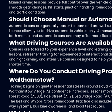
Manual driving lessons provide full control over the vehicle a
smooth gear changes, hill starts, junction handling, roundabo
and traffic conditions.
Should I Choose Manual or Automa
Automatic cars are generally easier to learn and are well suit
licence allows you to drive automatic vehicles only. A manual
both manual and automatic cars and may offer more flexibilit
What Driving Courses Are Availab
Courses are tailored to your experience level and learning g
lessons, refresher training for experienced or international d
and night driving, and intensive courses designed to help yo
shorter time.
Where Do You Conduct Driving Prac
Walthamstow?
Training begins on quieter residential streets around Lloyd Pa
Walthamstow Village. As confidence increases, lessons mov
Forest Road (A503), Hoe Street (A112), Lea Bridge Road (A104
The Bell and Whipps Cross roundabout. Practice also includ
way systems, bus lane awareness, and local test routes.