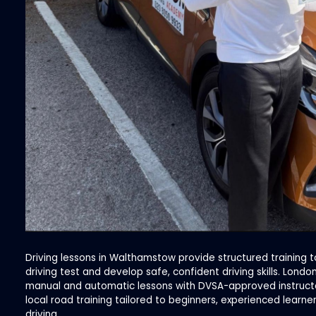
Driving lessons in Walthamstow provide structured training t
driving test and develop safe, confident driving skills. Lond
manual and automatic lessons with DVSA-approved instructor
local road training tailored to beginners, experienced learne
driving.