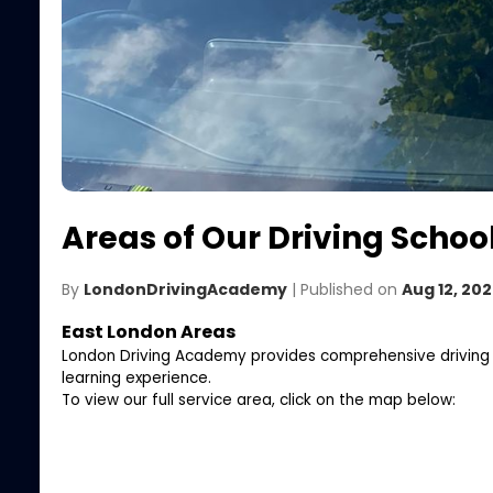
Areas of Our Driving School
By
LondonDrivingAcademy
| Published on
Aug 12, 20
East London Areas
London Driving Academy provides comprehensive driving les
learning experience.
To view our full service area, click on the map below: