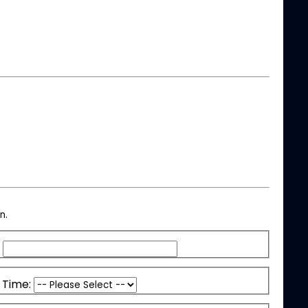
n.
 Time: