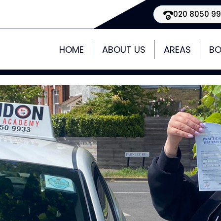
020 8050 9
HOME
ABOUT US
AREAS
BO