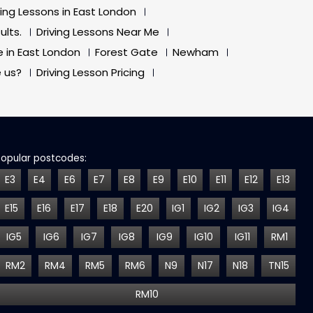
ving Lessons in East London
ults.
Driving Lessons Near Me
e in East London
Forest Gate
Newham
 us?
Driving Lesson Pricing
Popular postcodes:
E3
E4
E6
E7
E8
E9
E10
E11
E12
E13
E15
E16
E17
E18
E20
IG1
IG2
IG3
IG4
IG5
IG6
IG7
IG8
IG9
IG10
IG11
RM1
RM2
RM4
RM5
RM6
N9
N17
N18
TN15
RM10