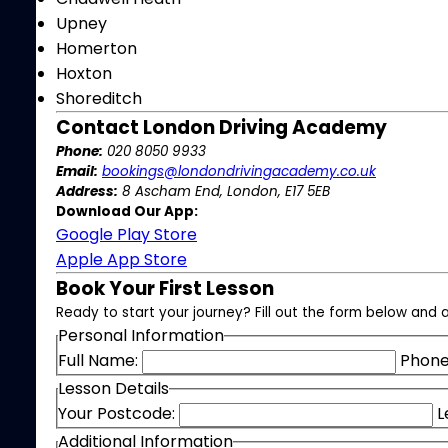
Upney
Homerton
Hoxton
Shoreditch
Contact London Driving Academy
Phone:
020 8050 9933
Email:
bookings@londondrivingacademy.co.uk
Address:
8 Ascham End, London, E17 5EB
Download Our App:
Google Play Store
Apple App Store
Book Your First Lesson
Ready to start your journey? Fill out the form below and a
Personal Information
Full Name:
Phone
Lesson Details
Your Postcode:
L
Additional Information