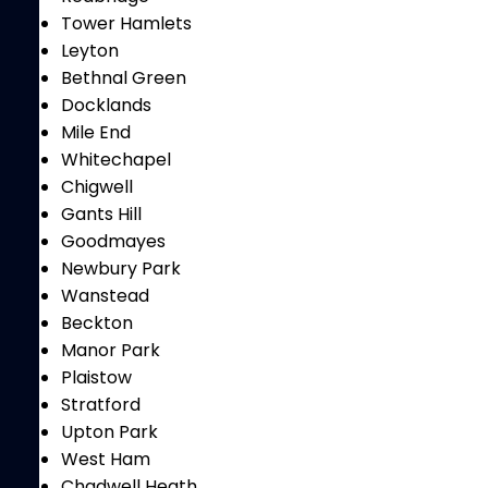
Tower Hamlets
Leyton
Bethnal Green
Docklands
Mile End
Whitechapel
Chigwell
Gants Hill
Goodmayes
Newbury Park
Wanstead
Beckton
Manor Park
Plaistow
Stratford
Upton Park
West Ham
Chadwell Heath