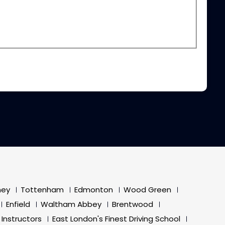
ney
Tottenham
Edmonton
Wood Green
Enfield
Waltham Abbey
Brentwood
 Instructors
East London's Finest Driving School