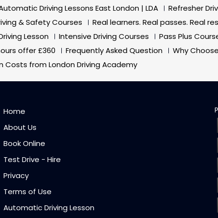
Automatic Driving Lessons East London | LDA
Refresher Dri
riving & Safety Courses
Real learners. Real passes. Real res
Driving Lesson
Intensive Driving Courses
Pass Plus Cours
 hours offer £360
Frequently Asked Question
Why Choose
on Costs from London Driving Academy
Home
About Us
Book Online
Test Drive - Hire
Privacy
Terms of Use
Automatic Driving Lesson