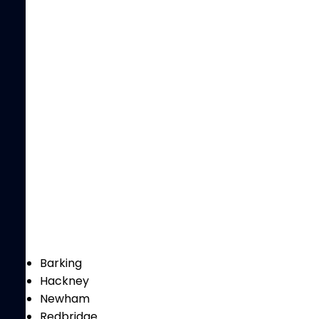
Barking
Hackney
Newham
Redbridge