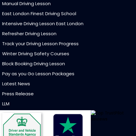
Manual Driving Lesson
East London Finest Driving School
Intensive Driving Lesson East London
Refresher Driving Lesson
Track your Driving Lesson Progress
Winter Driving Safety Courses
Block Booking Driving Lesson
Pay as you Go Lesson Packages
Latest News
Press Release
LLM