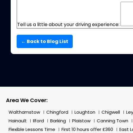
Tell us a little about your driving experience:
← Back to Blog List
Area We Cover:
Walthamstow
Chingford
Loughton
Chigwell
Le
Hainault
Ilford
Barking
Plaistow
Canning Town
Flexible Lessons Time
First 10 hours offer £360
East 