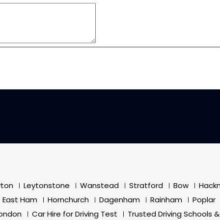
yton
Leytonstone
Wanstead
Stratford
Bow
Hack
East Ham
Hornchurch
Dagenham
Rainham
Poplar
London
Car Hire for Driving Test
Trusted Driving Schools &