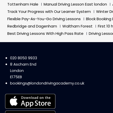
Tottenham Hale
Manual Driving Lesson East london
Track Your Progress with Our Learner System
Winter D
Flexible Pay-As-You-Go Driving Lessons
Block Booking 
Redbridge and Dagenham
Waltham Forest
First 10
Best Driving Lessons With High Pass Rate
Driving Less
020 8050 9933
8 Ascham End
London
E175EB
bookings@londondrivingacademy.co.uk