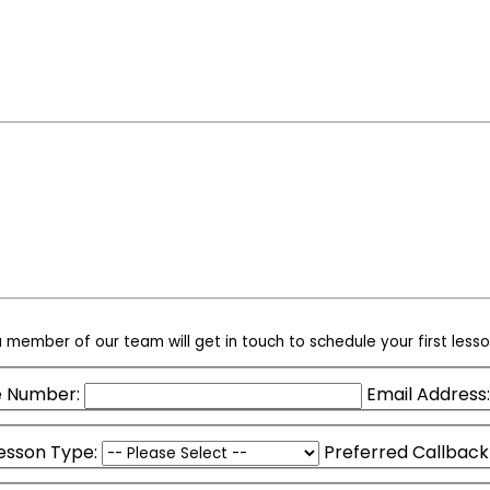
 member of our team will get in touch to schedule your first lesso
 Number:
Email Address:
esson Type:
Preferred Callback