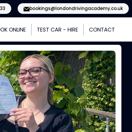
933
bookings@londondrivingacademy.co.uk
OK ONLINE
TEST CAR - HIRE
CONTACT