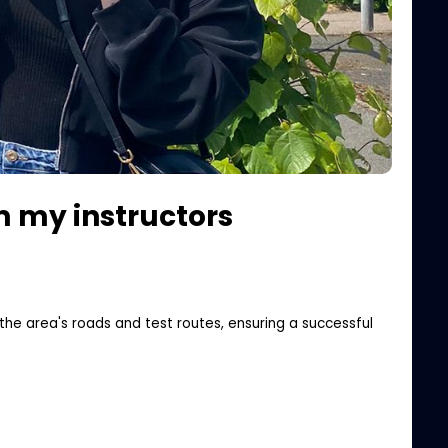
om my instructors
the area's roads and test routes, ensuring a successful