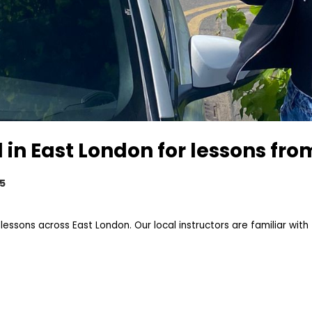
 in East London for lessons fr
25
sons across East London. Our local instructors are familiar with 