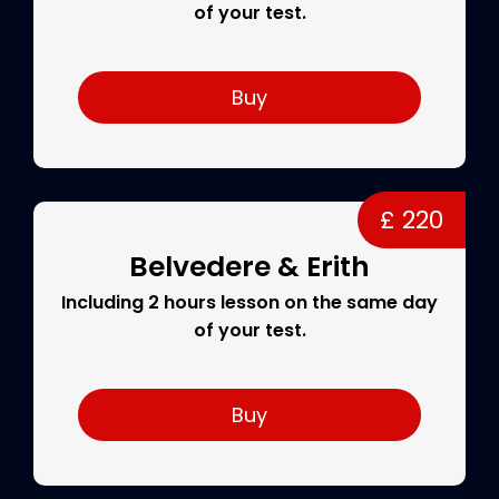
of your test.
Buy
£ 220
Belvedere & Erith
Including 2 hours lesson on the same day
of your test.
Buy