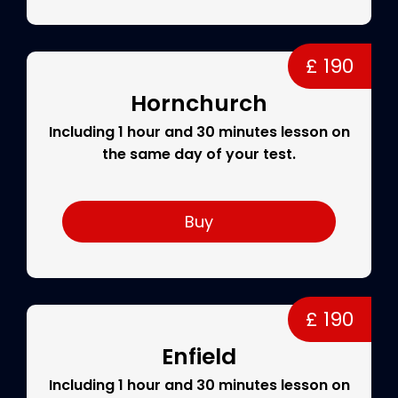
£ 190
Hornchurch
Including 1 hour and 30 minutes lesson on
the same day of your test.
Buy
£ 190
Enfield
Including 1 hour and 30 minutes lesson on