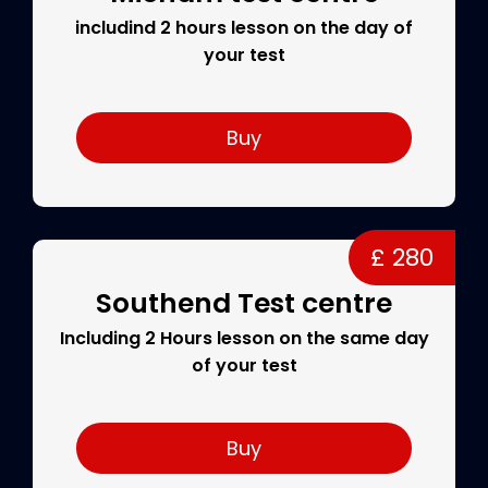
includind 2 hours lesson on the day of
your test
Buy
£ 280
Southend Test centre
Including 2 Hours lesson on the same day
of your test
Buy