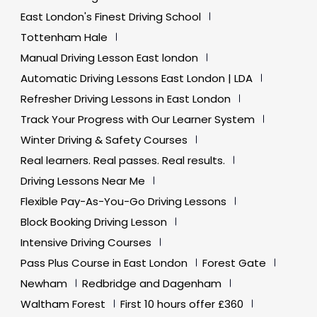
East London's Finest Driving School
Tottenham Hale
Manual Driving Lesson East london
Automatic Driving Lessons East London | LDA
Refresher Driving Lessons in East London
Track Your Progress with Our Learner System
Winter Driving & Safety Courses
Real learners. Real passes. Real results.
Driving Lessons Near Me
Flexible Pay-As-You-Go Driving Lessons
Block Booking Driving Lesson
Intensive Driving Courses
Pass Plus Course in East London
Forest Gate
Newham
Redbridge and Dagenham
Waltham Forest
First 10 hours offer £360