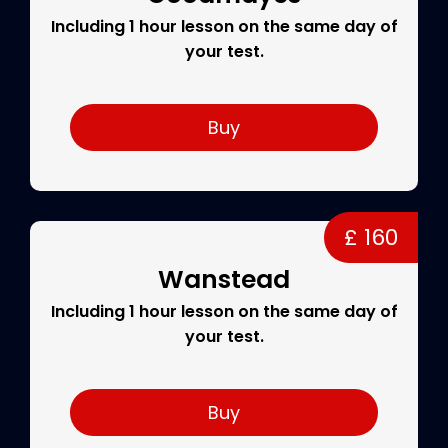
Including 1 hour lesson on the same day of
your test.
Buy
£ 160
Wanstead
Including 1 hour lesson on the same day of
your test.
Buy