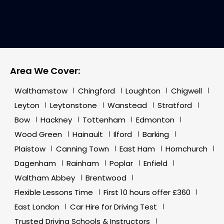
Area We Cover:
Walthamstow
Chingford
Loughton
Chigwell
Leyton
Leytonstone
Wanstead
Stratford
Bow
Hackney
Tottenham
Edmonton
Wood Green
Hainault
Ilford
Barking
Plaistow
Canning Town
East Ham
Hornchurch
Dagenham
Rainham
Poplar
Enfield
Waltham Abbey
Brentwood
Flexible Lessons Time
First 10 hours offer £360
East London
Car Hire for Driving Test
Trusted Driving Schools & Instructors