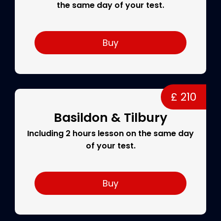
the same day of your test.
Buy
£ 210
Basildon & Tilbury
Including 2 hours lesson on the same day
of your test.
Buy