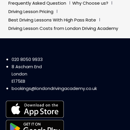
Frequently Asked Question
Why Choose us?
Driving Lesson Pricing
Best Driving Lessons With High Pass Rate
Driving Lesson Costs from London Driving Academy
020 8050 9933
8 Ascham End
London
E175EB
bookings@londondrivingacademy.co.uk