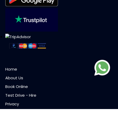
Home
About Us
Book Online
Test Drive - Hire
Privacy
Terms of Use