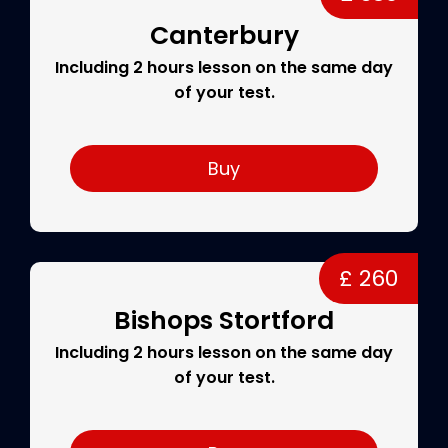
Canterbury
Including 2 hours lesson on the same day
of your test.
Buy
£ 260
Bishops Stortford
Including 2 hours lesson on the same day
of your test.