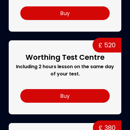
Buy
£ 520
Worthing Test Centre
Including 2 hours lesson on the same day
of your test.
Buy
£ 380