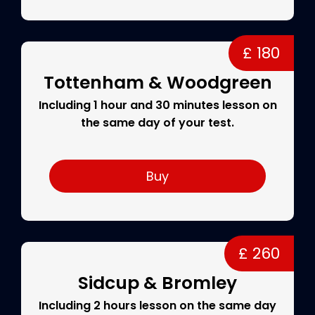
£ 180
Tottenham & Woodgreen
Including 1 hour and 30 minutes lesson on
the same day of your test.
Buy
£ 260
Sidcup & Bromley
Including 2 hours lesson on the same day