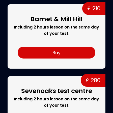
£ 210
Barnet & Mill Hill
Including 2 hours lesson on the same day
of your test.
Buy
£ 280
Sevenoaks test centre
Including 2 hours lesson on the same day
of your test.