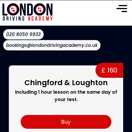
020 8050 9933
bookings@londondrivingacademy.co.uk
£ 160
Chingford & Loughton
Including 1 hour lesson on the same day of
your test.
Buy