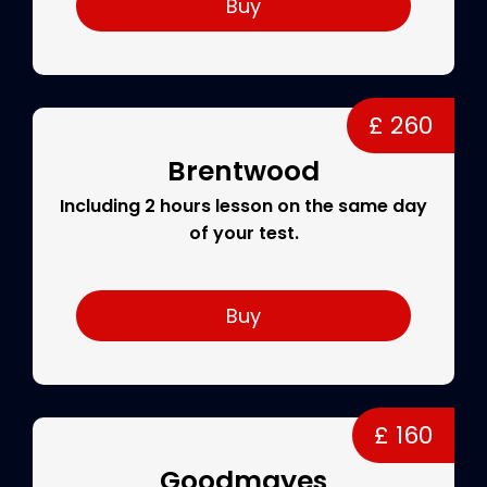
Buy
£ 260
Brentwood
Including 2 hours lesson on the same day
of your test.
Buy
£ 160
Goodmayes