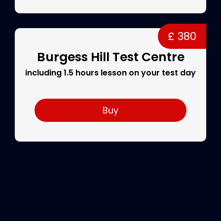
£ 380
Burgess Hill Test Centre
including 1.5 hours lesson on your test day
Buy