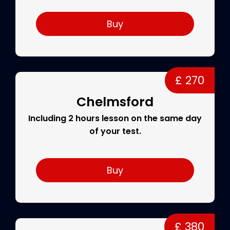
Buy
£ 270
Chelmsford
Including 2 hours lesson on the same day
of your test.
Buy
£ 380