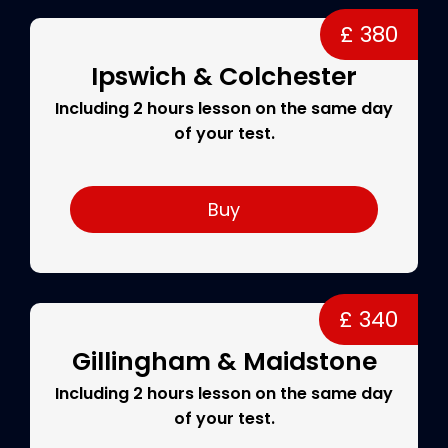
£ 380
Ipswich & Colchester
Including 2 hours lesson on the same day
of your test.
Buy
£ 340
Gillingham & Maidstone
Including 2 hours lesson on the same day
of your test.