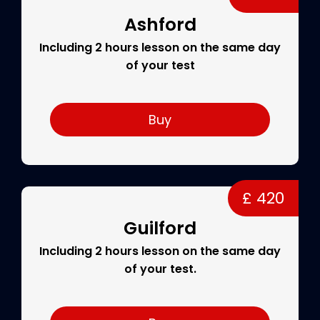
Ashford
Including 2 hours lesson on the same day
of your test
Buy
£ 420
Guilford
Including 2 hours lesson on the same day
of your test.