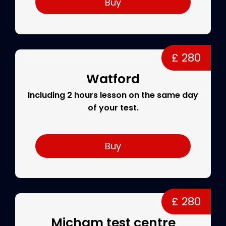
Buy
£ 280
Watford
Including 2 hours lesson on the same day
of your test.
Buy
£ 280
Micham test centre