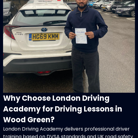
Why Choose London Driving
Academy for Driving Lessons in
Wood Green?
London Driving Academy delivers professional driver
training based on DVSA standards and UK road safety