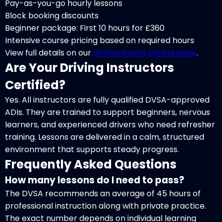
Pay-as-you-go hourly lessons
Block booking discounts
Beginner package: First 10 hours for £360
Intensive course pricing based on required hours
View full details on our
driving lesson pricing page
.
Are Your Driving Instructors
Certified?
Yes. All instructors are fully qualified DVSA-approved
ADIs. They are trained to support beginners, nervous
learners, and experienced drivers who need refresher
training. Lessons are delivered in a calm, structured
environment that supports steady progress.
Frequently Asked Questions
How many lessons do I need to pass?
The DVSA recommends an average of 45 hours of
professional instruction along with private practice.
The exact number depends on individual learning