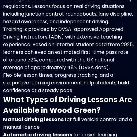
regulations. Lessons focus on real driving situations
including junction control, roundabouts, lane discipline,
hazard awareness, and independent driving.
Training is provided by DVSA-approved Approved
Driving Instructors (ADIs) with extensive teaching
experience. Based on internal student data from 2025,
learners achieved an estimated first-time pass rate
of around 72%, compared with the UK national
average of approximately 48% (DVSA data).
Flexible lesson times, progress tracking, and a
supportive learning environment help students build
confidence at a steady pace.
What Types of Driving Lessons Are
Available in Wood Green?
Manual driving lessons
for full vehicle control and a
manual licence
Automatic driving lessons
for easier learning