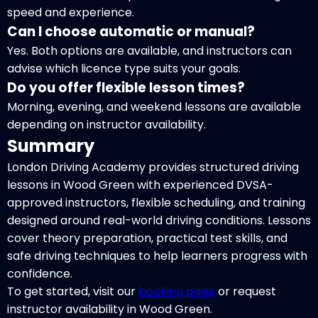
speed and experience.
Can I choose automatic or manual?
Yes. Both options are available, and instructors can
advise which licence type suits your goals.
Do you offer flexible lesson times?
Morning, evening, and weekend lessons are available
depending on instructor availability.
Summary
London Driving Academy provides structured driving
lessons in Wood Green with experienced DVSA-
approved instructors, flexible scheduling, and training
designed around real-world driving conditions. Lessons
cover theory preparation, practical test skills, and
safe driving techniques to help learners progress with
confidence.
To get started, visit our
booking page
or request
instructor availability in Wood Green.