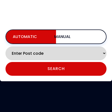
BOOKING FOR NOW
INCLUDING AVAILABILITY,PRICING, & BOOKING
AUTOMATIC
MANUAL