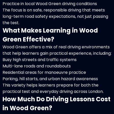
Practice in local Wood Green driving conditions
The focus is on safe, responsible driving that meets
long-term road safety expectations, not just passing
the test.
What Makes Learning in Wood
Green Effective?
Wood Green offers a mix of real driving environments
that help learners gain practical experience, including:
Busy high streets and traffic systems
Multi-lane roads and roundabouts
Residential areas for manoeuvre practice
Parking, hill starts, and urban hazard awareness
This variety helps learners prepare for both the
practical test and everyday driving across London.
How Much Do Driving Lessons Cost
in Wood Green?