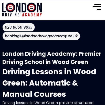
020 8050 9933
bookings@londondrivingacademy.co.uk
London Driving Academy: Premier
Driving School in Wood Green
Driving Lessons in Wood
Green: Automatic &
Manual Courses
Driving lessons in Wood Green provide structured