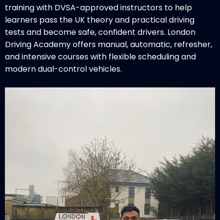
training with DVSA-approved instructors to help
learners pass the UK theory and practical driving
tests and become safe, confident drivers. London
Driving Academy offers manual, automatic, refresher,
and intensive courses with flexible scheduling and
modern dual-control vehicles.