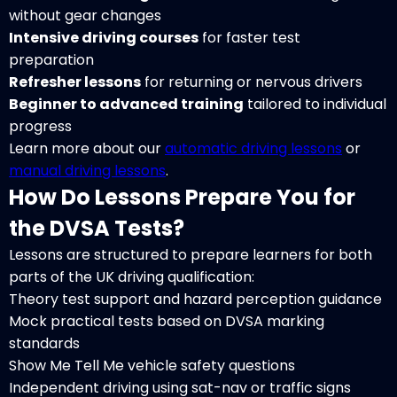
without gear changes
Intensive driving courses
for faster test
preparation
Refresher lessons
for returning or nervous drivers
Beginner to advanced training
tailored to individual
progress
Learn more about our
automatic driving lessons
or
manual driving lessons
.
How Do Lessons Prepare You for
the DVSA Tests?
Lessons are structured to prepare learners for both
parts of the UK driving qualification:
Theory test support and hazard perception guidance
Mock practical tests based on DVSA marking
standards
Show Me Tell Me vehicle safety questions
Independent driving using sat-nav or traffic signs