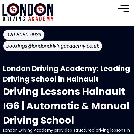
020 8050 9933
bookings@londondrivingacademy.co.uk
London Driving Academy: Leading
Driving School in Hainault
Driving Lessons Hainault
IG6 | Automatic & Manual
Driving School
London Driving Academy provides structured driving lessons in