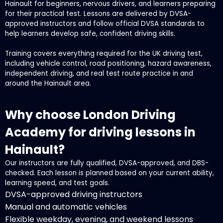
Hainault for beginners, nervous drivers, and learners preparing
for their practical test. Lessons are delivered by DVSA-
approved instructors and follow official DVSA standards to
help learners develop safe, confident driving skills.
Training covers everything required for the UK driving test,
including vehicle control, road positioning, hazard awareness,
independent driving, and real test route practice in and
around the Hainault area.
Why choose London Driving
Academy for driving lessons in
Hainault?
Our instructors are fully qualified, DVSA-approved, and DBS-
checked. Each lesson is planned based on your current ability,
learning speed, and test goals.
DVSA-approved driving instructors
Manual and automatic vehicles
Flexible weekday, evening, and weekend lessons