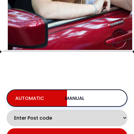
BOOKING FOR NOW
INCLUDING AVAILABILITY,PRICING, & BOOKING
AUTOMATIC
MANUAL