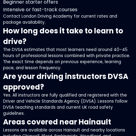
Beginner starter offers
Intensive or fast-track courses
Contact London Driving Academy for current rates and
package availability.
How long does it take to learn to
drive?
The DVSA estimates that most learners need around 40–45
hours of professional lessons combined with private practice.
The exact time depends on previous experience, learning
pace, and lesson frequency.
Are your driving instructors DVSA
approved?
Yes. All instructors are fully qualified and registered with the
Driver and Vehicle Standards Agency (DVSA). Lessons follow
DVSA teaching standards and current UK road safety
guidelines.
Areas covered near Hainault
Lessons are available across Hainault and nearby locations