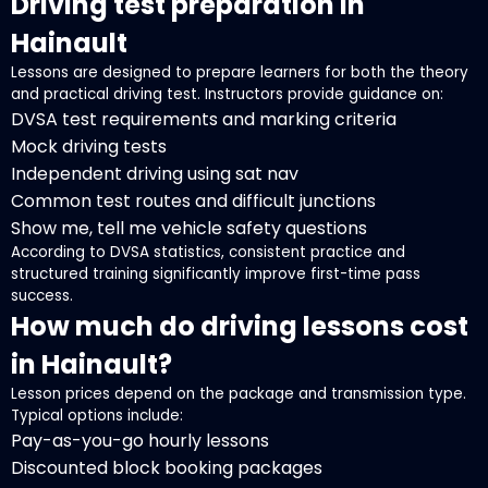
Driving test preparation in
Hainault
Lessons are designed to prepare learners for both the theory
and practical driving test. Instructors provide guidance on:
DVSA test requirements and marking criteria
Mock driving tests
Independent driving using sat nav
Common test routes and difficult junctions
Show me, tell me vehicle safety questions
According to DVSA statistics, consistent practice and
structured training significantly improve first-time pass
success.
How much do driving lessons cost
in Hainault?
Lesson prices depend on the package and transmission type.
Typical options include:
Pay-as-you-go hourly lessons
Discounted block booking packages