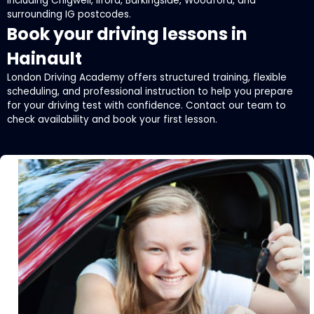
including Chigwell, Ilford, Barkingside, Woodford, and
surrounding IG postcodes.
Book your driving lessons in
Hainault
London Driving Academy offers structured training, flexible
scheduling, and professional instruction to help you prepare
for your driving test with confidence. Contact our team to
check availability and book your first lesson.