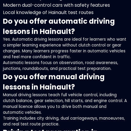
Modern dual-control cars with safety features
Local knowledge of Hainault test routes
Do you offer automatic driving
lessons in Hainault?
Yes. Automatic driving lessons are ideal for learners who want
a simpler learning experience without clutch control or gear
changes. Many learners progress faster in automatic vehicles
and feel more confident in traffic.
Automatic lessons focus on observation, road awareness,
junctions, roundabouts, and practical test preparation.
Do you offer manual driving
lessons in Hainault?
Manual driving lessons teach full vehicle control, including
clutch balance, gear selection, hill starts, and engine control. A
manual licence allows you to drive both manual and
automatic vehicles.
Training includes city driving, dual carriageways, manoeuvres,
and real test route practice.