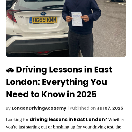
🚗 Driving Lessons in East
London: Everything You
Need to Know in 2025
By
LondonDrivingAcademy
| Published on
Jul 07, 2025
driving lessons in East London
Looking for
? Whether
you're just starting out or brushing up for your driving test, the