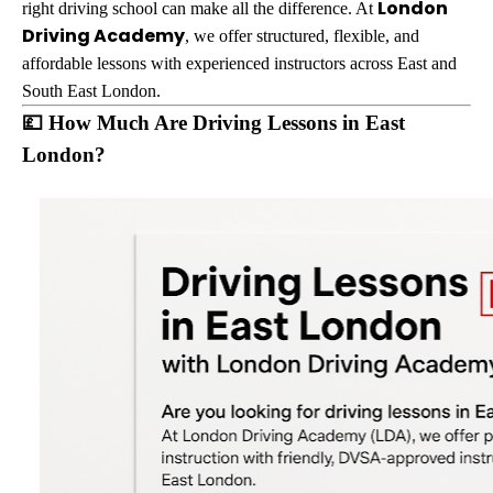
London
right driving school can make all the difference. At
Driving Academy
, we offer structured, flexible, and
affordable lessons with experienced instructors across East and
South East London.
💷 How Much Are Driving Lessons in East
London?