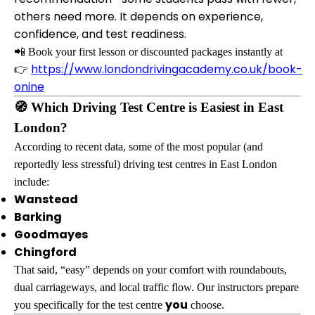
others need more. It depends on experience,
confidence, and test readiness.
📲 Book your first lesson or discounted packages instantly at
https://www.londondrivingacademy.co.uk/book-
👉
onine
🧭 Which Driving Test Centre is Easiest in East
London?
According to recent data, some of the most popular (and
reportedly less stressful) driving test centres in East London
include:
Wanstead
Barking
Goodmayes
Chingford
That said, “easy” depends on your comfort with roundabouts,
dual carriageways, and local traffic flow. Our instructors prepare
you
you specifically for the test centre
choose.