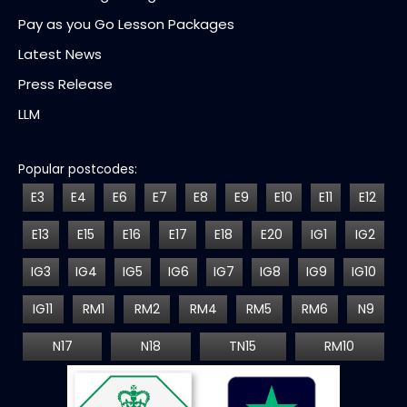
Pay as you Go Lesson Packages
Latest News
Press Release
LLM
Popular postcodes:
E3
E4
E6
E7
E8
E9
E10
E11
E12
E13
E15
E16
E17
E18
E20
IG1
IG2
IG3
IG4
IG5
IG6
IG7
IG8
IG9
IG10
IG11
RM1
RM2
RM4
RM5
RM6
N9
N17
N18
TN15
RM10