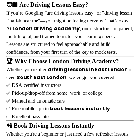
🧑‍🏫 Are Driving Lessons Easy?
If you’re Googling "are driving lessons easy" or "driving lesson
English near me"—you might be feeling nervous. That’s okay.
London Driving Academy
At
, our instructors are patient,
multi-lingual, and trained to match your learning speed.
Lessons are structured to feel approachable and build
confidence, from your first turn of the key to mock tests.
🏆 Why Choose London Driving Academy?
driving lessons in East London
Whether you're after
or
South East London
even
, we’ve got you covered.
✅ DSA-certified instructors
✅ Pick-up/drop-off from home, work, or college
✅ Manual and automatic cars
book lessons instantly
✅ Free mobile app to
✅ Excellent pass rates
📲 Book Driving Lessons Instantly
Whether you're a beginner or just need a few refresher lessons,