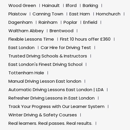
Wood Green
Hainault
Ilford
Barking
Plaistow
Canning Town
East Ham
Hornchurch
Dagenham
Rainham
Poplar
Enfield
Waltham Abbey
Brentwood
Flexible Lessons Time
First 10 hours offer £360
East London
Car Hire for Driving Test
Trusted Driving Schools & Instructors
East London's Finest Driving School
Tottenham Hale
Manual Driving Lesson East london
Automatic Driving Lessons East London | LDA
Refresher Driving Lessons in East London
Track Your Progress with Our Learner System
Winter Driving & Safety Courses
Real learners. Real passes. Real results.