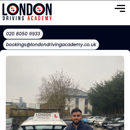
020 8050 9933
bookings@londondrivingacademy.co.uk