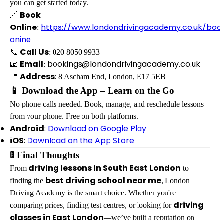
you can get started today.
Book
🔗
Online
https://www.londondrivingacademy.co.uk/bo
:
onine
Call Us
📞
: 020 8050 9933
Email
bookings@londondrivingacademy.co.uk
📧
:
Address
📍
: 8 Ascham End, London, E17 5EB
📱 Download the App – Learn on the Go
No phone calls needed. Book, manage, and reschedule lessons
from your phone. Free on both platforms.
Android
:
Download on Google Play
iOS
:
Download on the App Store
🚦 Final Thoughts
driving lessons in South East London
From
to
best driving school near me
finding the
, London
Driving Academy is the smart choice. Whether you're
driving
comparing prices, finding test centres, or looking for
classes in East London
—we’ve built a reputation on