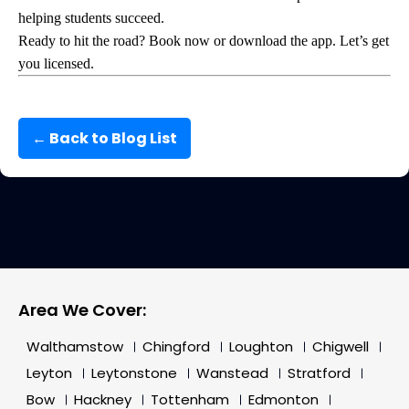
helping students succeed.
Ready to hit the road? Book now or download the app. Let’s get
you licensed.
← Back to Blog List
Area We Cover:
Walthamstow
Chingford
Loughton
Chigwell
Leyton
Leytonstone
Wanstead
Stratford
Bow
Hackney
Tottenham
Edmonton