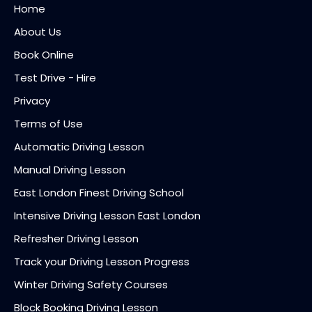
Home
About Us
Book Online
Test Drive - Hire
Privacy
Terms of Use
Automatic Driving Lesson
Manual Driving Lesson
East London Finest Driving School
Intensive Driving Lesson East London
Refresher Driving Lesson
Track your Driving Lesson Progress
Winter Driving Safety Courses
Block Booking Driving Lesson