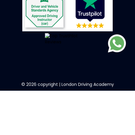
©
2026
copyright | London Driving Academy