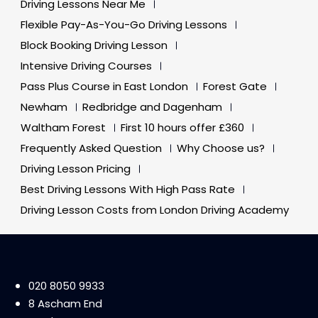
Driving Lessons Near Me
Flexible Pay-As-You-Go Driving Lessons
Block Booking Driving Lesson
Intensive Driving Courses
Pass Plus Course in East London
Forest Gate
Newham
Redbridge and Dagenham
Waltham Forest
First 10 hours offer £360
Frequently Asked Question
Why Choose us?
Driving Lesson Pricing
Best Driving Lessons With High Pass Rate
Driving Lesson Costs from London Driving Academy
020 8050 9933
8 Ascham End