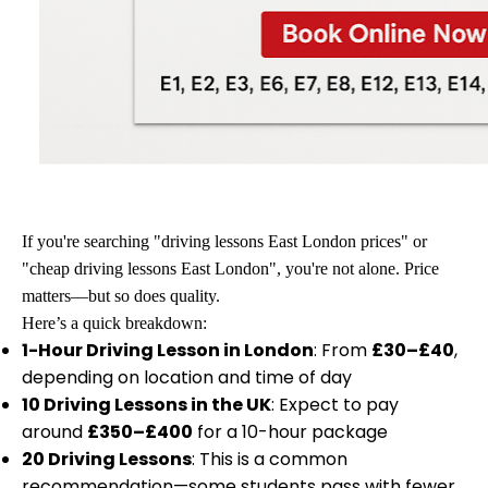
If you're searching "driving lessons East London prices" or
"cheap driving lessons East London", you're not alone. Price
matters—but so does quality.
Here’s a quick breakdown:
1-Hour Driving Lesson in London
: From
£30–£40
,
depending on location and time of day
10 Driving Lessons in the UK
: Expect to pay
around
£350–£400
for a 10-hour package
20 Driving Lessons
: This is a common
recommendation—some students pass with fewer,