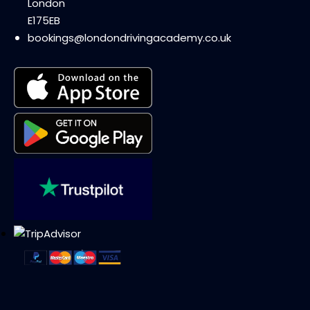
London
E175EB
bookings@londondrivingacademy.co.uk