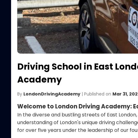
Driving School in East Lon
Academy
By
LondonDrivingAcademy
| Published on
Mar 31, 20
Welcome to London Driving Academy: Ea
In the diverse and bustling streets of East London
understanding of London's unique driving challeng
for over five years under the leadership of our f