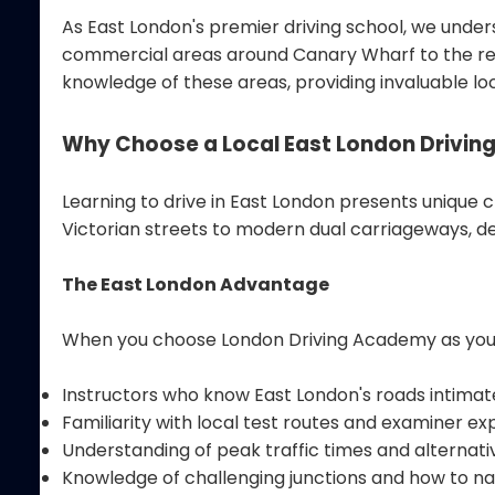
As East London's premier driving school, we under
commercial areas around Canary Wharf to the resi
knowledge of these areas, providing invaluable lo
Why Choose a Local East London Driving
Learning to drive in East London presents unique 
Victorian streets to modern dual carriageways, de
The East London Advantage
When you choose London Driving Academy as your d
Instructors who know East London's roads intimat
Familiarity with local test routes and examiner e
Understanding of peak traffic times and alternati
Knowledge of challenging junctions and how to n