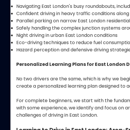
Navigating East London's busy roundabouts, incl
Confident driving in heavy traffic conditions along
Parallel parking on narrow East London residential
Safely handling the complex junction systems ar
Night driving in urban East London conditions
Eco-driving techniques to reduce fuel consumption
Hazard perception and defensive driving strategi
Personalized Learning Plans for East London D
No two drivers are the same, which is why we begi
create a personalized learning plan designed to a
For complete beginners, we start with the fundame
with some experience, we identify and focus on ar
challenges of driving in East London.