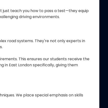
t just teach you how to pass a test—they equip
hallenging driving environments.
ex road systems. They're not only experts in
s.
uirements. This ensures our students receive the
g in East London specifically, giving them
niques. We place special emphasis on skills