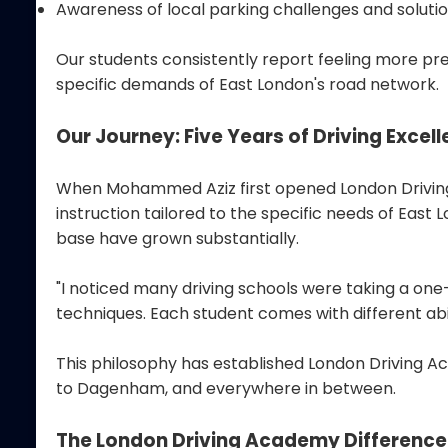
Awareness of local parking challenges and soluti
Our students consistently report feeling more pre
specific demands of East London's road network.
Our Journey: Five Years of Driving Excel
When Mohammed Aziz first opened London Driving A
instruction tailored to the specific needs of Eas
base have grown substantially.
"I noticed many driving schools were taking a on
techniques. Each student comes with different ab
This philosophy has established London Driving Ac
to Dagenham, and everywhere in between.
The London Driving Academy Difference: