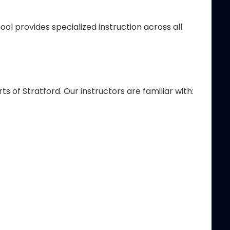
ol provides specialized instruction across all
f Stratford. Our instructors are familiar with: