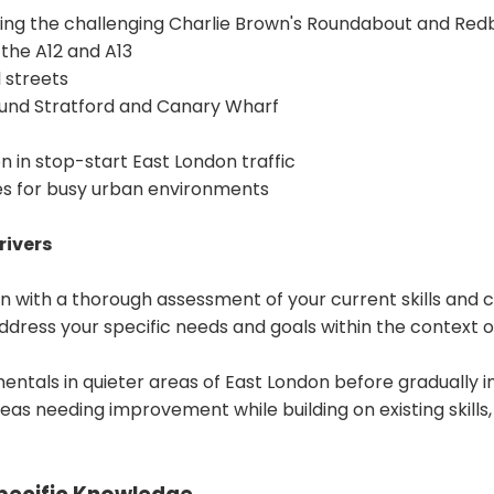
uding the challenging Charlie Brown's Roundabout and Re
 the A12 and A13
 streets
ound Stratford and Canary Wharf
 in stop-start East London traffic
es for busy urban environments
rivers
n with a thorough assessment of your current skills and c
ddress your specific needs and goals within the context of
ntals in quieter areas of East London before gradually i
eas needing improvement while building on existing skills