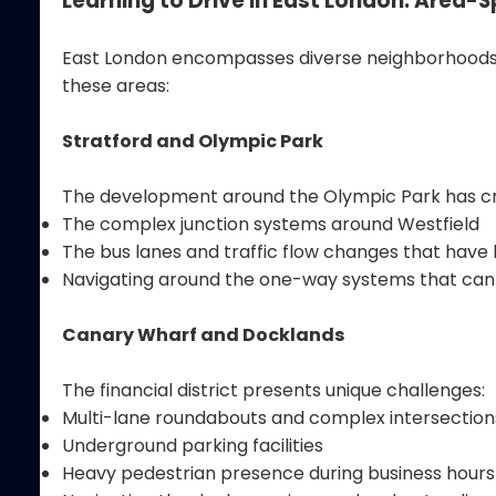
Learning to Drive in East London: Area-
East London encompasses diverse neighborhoods, ea
these areas:
Stratford and Olympic Park
The development around the Olympic Park has crea
The complex junction systems around Westfield
The bus lanes and traffic flow changes that hav
Navigating around the one-way systems that can
Canary Wharf and Docklands
The financial district presents unique challenges:
Multi-lane roundabouts and complex intersection
Underground parking facilities
Heavy pedestrian presence during business hours