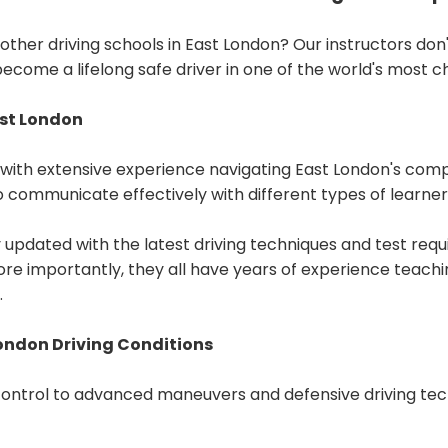
her driving schools in East London? Our instructors don'
become a lifelong safe driver in one of the world's most c
ast London
ith extensive experience navigating East London's compl
 communicate effectively with different types of learner
y updated with the latest driving techniques and test req
re importantly, they all have years of experience teachin
.
ondon Driving Conditions
control to advanced maneuvers and defensive driving tech