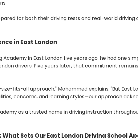
ons
pared for both their driving tests and real-world driving 
lence in East London
cademy in East London five years ago, he had one simple 
t London drivers. Five years later, that commitment remai
e-size-fits-all approach," Mohammed explains. "But East
ilities, concerns, and learning styles—our approach ackn
ademy as a trusted name in driving instruction throughou
 What Sets Our East London Driving School Ap