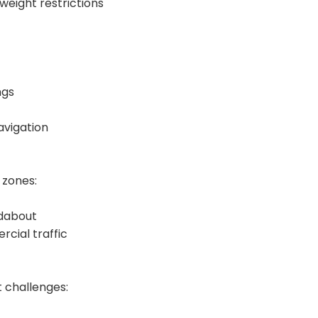
weight restrictions
ngs
avigation
 zones:
ndabout
rcial traffic
 challenges: