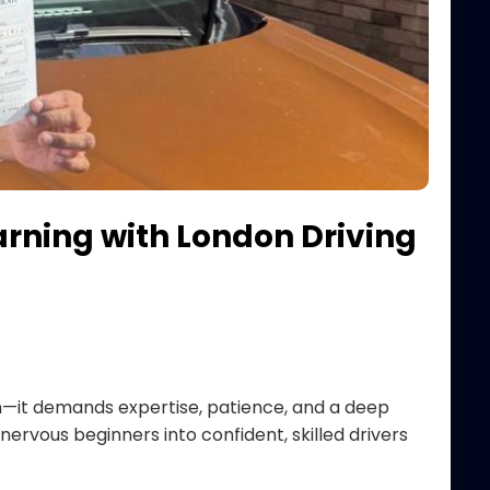
arning with London Driving
ion—it demands expertise, patience, and a deep
ervous beginners into confident, skilled drivers