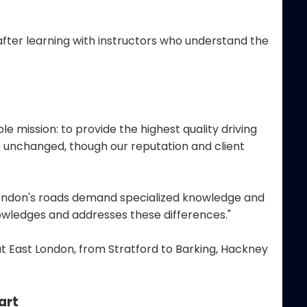
after learning with instructors who understand the
mission: to provide the highest quality driving
ns unchanged, though our reputation and client
 London's roads demand specialized knowledge and
owledges and addresses these differences."
t East London, from Stratford to Barking, Hackney
art