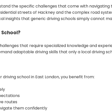
stand the specific challenges that come with navigating t
dential streets of Hackney and the complex road systems
cal insights that generic driving schools simply cannot ma
 School?
challenges that require specialized knowledge and experi
mand adaptable driving skills that only a local driving sc
riving school in East London, you benefit from:
ely
xpectations
ve routes
avigate them confidently