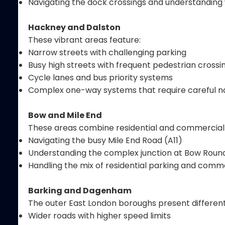
Navigating the dock crossings and understanding 
Hackney and Dalston
These vibrant areas feature:
Narrow streets with challenging parking
Busy high streets with frequent pedestrian crossi
Cycle lanes and bus priority systems
Complex one-way systems that require careful n
Bow and Mile End
These areas combine residential and commercial
Navigating the busy Mile End Road (A11)
Understanding the complex junction at Bow Rou
Handling the mix of residential parking and comme
Barking and Dagenham
The outer East London boroughs present different
Wider roads with higher speed limits