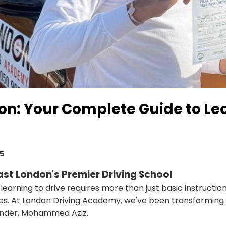
don: Your Complete Guide to Le
25
st London's Premier Driving School
, learning to drive requires more than just basic instruct
es. At London Driving Academy, we've been transforming n
ounder, Mohammed Aziz.