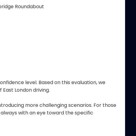
dbridge Roundabout
onfidence level. Based on this evaluation, we
 East London driving.
ntroducing more challenging scenarios. For those
, always with an eye toward the specific