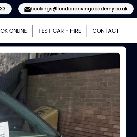
933
bookings@londondrivingacademy.co.uk
OK ONLINE
TEST CAR - HIRE
CONTACT