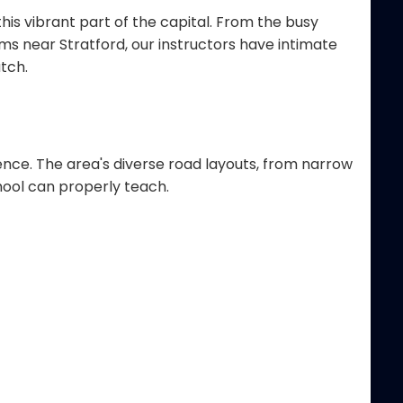
his vibrant part of the capital. From the busy
 near Stratford, our instructors have intimate
tch.
ence. The area's diverse road layouts, from narrow
hool can properly teach.