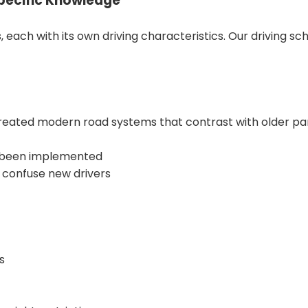
Specific Knowledge
ch with its own driving characteristics. Our driving scho
ted modern road systems that contrast with older parts o
e been implemented
 confuse new drivers
s