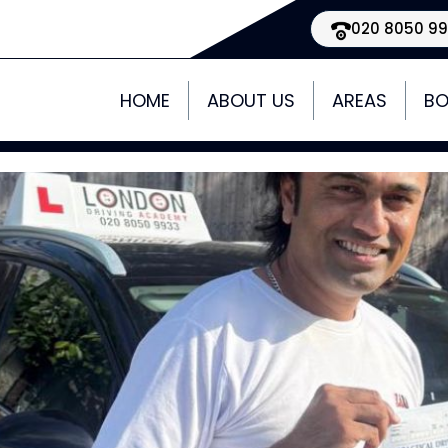
020 8050 9
HOME
ABOUT US
AREAS
BO