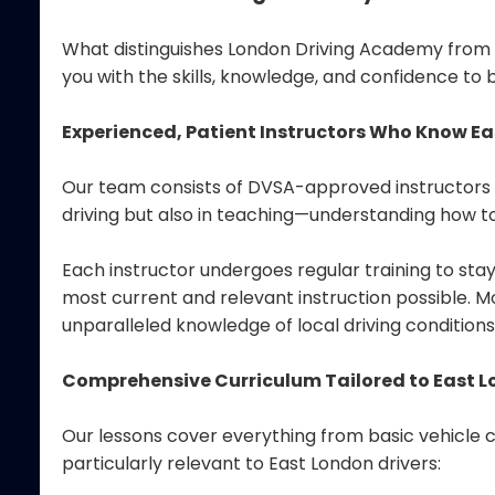
What distinguishes London Driving Academy from ot
you with the skills, knowledge, and confidence to 
Experienced, Patient Instructors Who Know E
Our team consists of DVSA-approved instructors w
driving but also in teaching—understanding how to
Each instructor undergoes regular training to sta
most current and relevant instruction possible. Mo
unparalleled knowledge of local driving conditions
Comprehensive Curriculum Tailored to East L
Our lessons cover everything from basic vehicle 
particularly relevant to East London drivers: