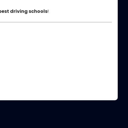
best driving schools
!