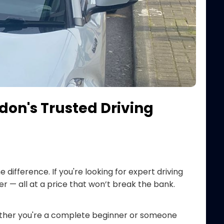
don's Trusted Driving
e difference. If you're looking for expert driving
er — all at a price that won’t break the bank.
ther you're a complete beginner or someone