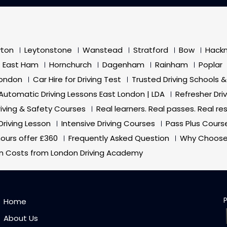
yton
Leytonstone
Wanstead
Stratford
Bow
Hack
East Ham
Hornchurch
Dagenham
Rainham
Poplar
London
Car Hire for Driving Test
Trusted Driving Schools &
Automatic Driving Lessons East London | LDA
Refresher Dri
riving & Safety Courses
Real learners. Real passes. Real res
Driving Lesson
Intensive Driving Courses
Pass Plus Cours
 hours offer £360
Frequently Asked Question
Why Choose
on Costs from London Driving Academy
Home
About Us