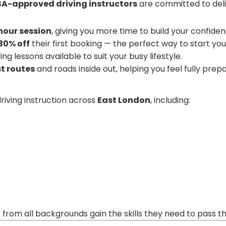
A-approved driving instructors
are committed to deliv
-hour session
, giving you more time to build your confide
30% off
their first booking — the perfect way to start your
ng lessons available to suit your busy lifestyle.
t routes
and roads inside out, helping you feel fully prep
riving instruction across
East London
, including:
s from all backgrounds gain the skills they need to pass 