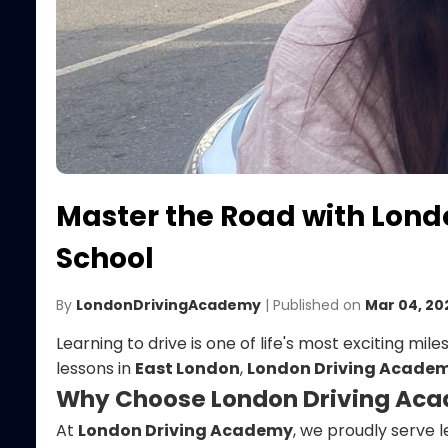
Master the Road with Lond
School
By
LondonDrivingAcademy
| Published on
Mar 04, 20
Learning to drive is one of life's most exciting mil
lessons in
East London
,
London Driving Acade
Why Choose London Driving Ac
At
London Driving Academy
, we proudly serve 