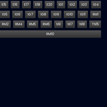
E15
E16
E17
E18
E20
IG1
IG2
IG3
IG4
IG5
IG6
IG7
IG8
IG9
IG10
IG11
RM1
RM2
RM4
RM5
RM6
N9
N17
N18
TN15
RM10