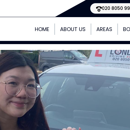
020 8050 9
HOME
ABOUT US
AREAS
BO