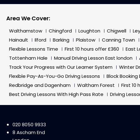
Area We Cover:
Walthamstow
Chingford
Loughton
Chigwell
Le
Hainault
Ilford
Barking
Plaistow
Canning Town
Flexible Lessons Time
First 10 hours offer £360
East 
Tottenham Hale
Manual Driving Lesson East london
Track Your Progress with Our Learner System
Winter D
Flexible Pay-As-You-Go Driving Lessons
Block Booking 
Redbridge and Dagenham
Waltham Forest
First 10
Best Driving Lessons With High Pass Rate
Driving Less
020 8050 9933
8 Ascham End