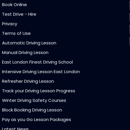
Book Online
Test Drive - Hire
Privacy
Terms of Use
Automatic Driving Lesson
Manual Driving Lesson
East London Finest Driving School
Intensive Driving Lesson East London
Refresher Driving Lesson
Track your Driving Lesson Progress
Winter Driving Safety Courses
Block Booking Driving Lesson
Pay as you Go Lesson Packages
Latest News