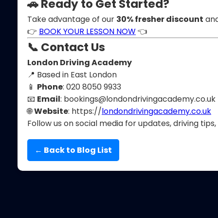
🚗 Ready to Get Started?
Take advantage of our
30% fresher discount
and
👉
BOOK YOUR LESSON NOW
👈
📞 Contact Us
London Driving Academy
📍 Based in East London
📱
Phone
: 020 8050 9933
📧
Email
:
bookings@londondrivingacademy.co.uk
🌐
Website
: https://
londondrivingacademy.co.uk
Follow us on social media for updates, driving tips,
← Back to Blog List