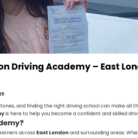
on Driving Academy – East Lon
25
estones, and finding the right driving school can make all th
my
is here to help you become a confident and skilled driv
ademy?
learners across
East London
and surrounding areas. Whe