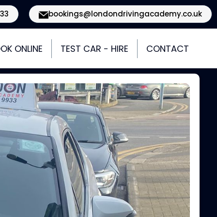
933
bookings@londondrivingacademy.co.uk
OK ONLINE
TEST CAR - HIRE
CONTACT