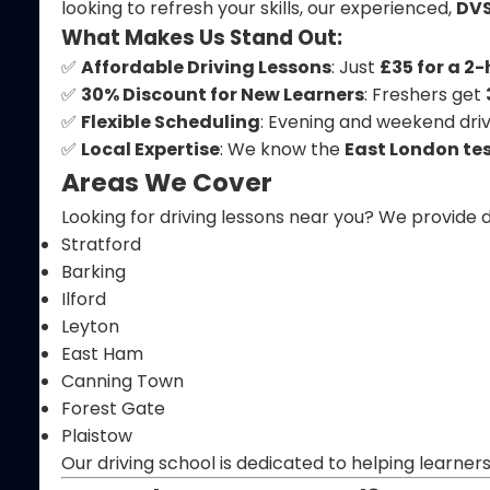
looking to refresh your skills, our experienced,
DVS
What Makes Us Stand Out:
✅
Affordable Driving Lessons
: Just
£35 for a 2
✅
30% Discount for New Learners
: Freshers get
✅
Flexible Scheduling
: Evening and weekend drivi
✅
Local Expertise
: We know the
East London tes
Areas We Cover
Looking for driving lessons near you? We provide d
Stratford
Barking
Ilford
Leyton
East Ham
Canning Town
Forest Gate
Plaistow
Our driving school is dedicated to helping learner