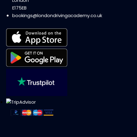
London
E175EB
bookings@londondrivingacademy.co.uk