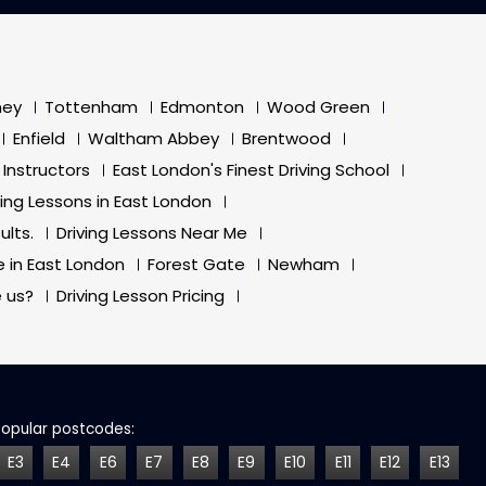
ney
Tottenham
Edmonton
Wood Green
Enfield
Waltham Abbey
Brentwood
 Instructors
East London's Finest Driving School
ving Lessons in East London
ults.
Driving Lessons Near Me
e in East London
Forest Gate
Newham
 us?
Driving Lesson Pricing
Popular postcodes:
E3
E4
E6
E7
E8
E9
E10
E11
E12
E13