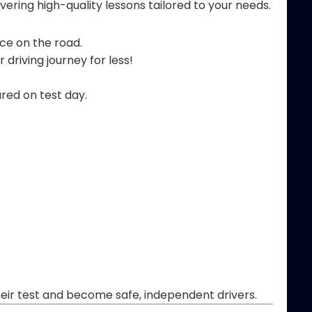
ering high-quality lessons tailored to your needs.
nce on the road.
 driving journey for less!
ared on test day.
their test and become safe, independent drivers.