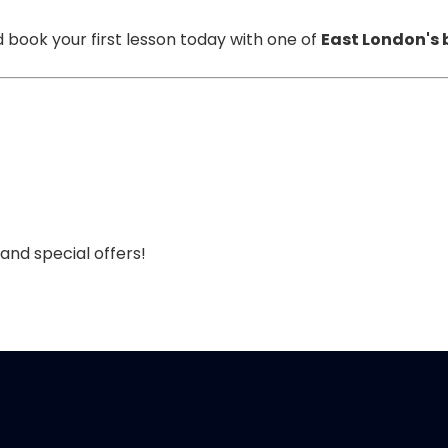
 book your first lesson today with one of
East London's 
 and special offers!