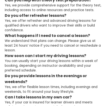
Can you help with theory test preparation?
Yes, we provide comprehensive support for the theory test,
including access to online resources and practice tests.
Do you offer refresher lessons?
Yes, we offer refresher and advanced driving lessons for
qualified drivers who want to improve their skills or build
confidence.
What happens if I need to cancel a lesson?
We understand that plans can change. Please give us at
least 24 hours’ notice if you need to cancel or reschedule a
lesson.
How soon can I start my driving lessons?
You can usually start your driving lessons within a week of
booking, depending on instructor availability and your
preferred schedule.
Do you provide lessons in the evenings or
weekends?
Yes, we offer flexible lesson times, including evenings and
weekends, to fit around your busy lifestyle.
Can I take lessons in my own car?
Yes, if your car is insured for learner drivers and meets