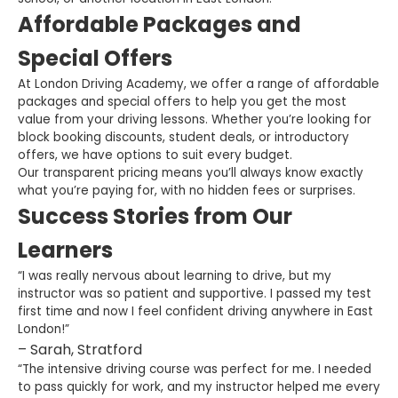
Affordable Packages and
Special Offers
At London Driving Academy, we offer a range of affordable
packages and special offers to help you get the most
value from your driving lessons. Whether you’re looking for
block booking discounts, student deals, or introductory
offers, we have options to suit every budget.
Our transparent pricing means you’ll always know exactly
what you’re paying for, with no hidden fees or surprises.
Success Stories from Our
Learners
“I was really nervous about learning to drive, but my
instructor was so patient and supportive. I passed my test
first time and now I feel confident driving anywhere in East
London!”
– Sarah, Stratford
“The intensive driving course was perfect for me. I needed
to pass quickly for work, and my instructor helped me every