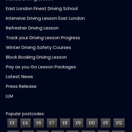
East London Finest Driving School
Intensive Driving Lesson East London
Refresher Driving Lesson
Track your Driving Lesson Progress
Winter Driving Safety Courses
Block Booking Driving Lesson
Pay as you Go Lesson Packages
Latest News
Press Release
LLM
Popular postcodes:
E3
E4
E6
E7
E8
E9
E10
E11
E12