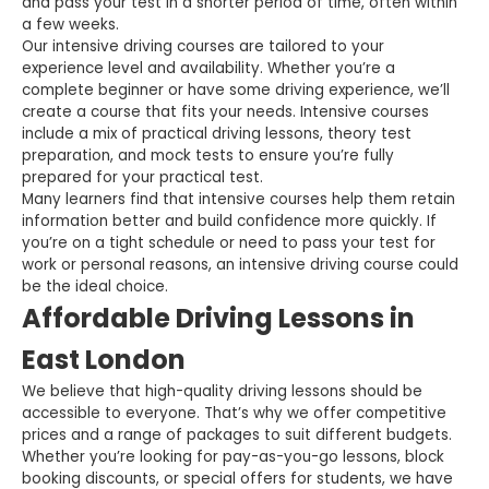
and pass your test in a shorter period of time, often within
a few weeks.
Our intensive driving courses are tailored to your
experience level and availability. Whether you’re a
complete beginner or have some driving experience, we’ll
create a course that fits your needs. Intensive courses
include a mix of practical driving lessons, theory test
preparation, and mock tests to ensure you’re fully
prepared for your practical test.
Many learners find that intensive courses help them retain
information better and build confidence more quickly. If
you’re on a tight schedule or need to pass your test for
work or personal reasons, an intensive driving course could
be the ideal choice.
Affordable Driving Lessons in
East London
We believe that high-quality driving lessons should be
accessible to everyone. That’s why we offer competitive
prices and a range of packages to suit different budgets.
Whether you’re looking for pay-as-you-go lessons, block
booking discounts, or special offers for students, we have