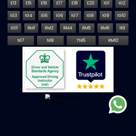
E13
E15
E16
E17
E18
E20
IG1
IG2
IG3
IG4
IG5
IG6
IG7
IG8
IG9
IG10
IG11
RM1
RM2
RM4
RM5
RM6
N9
N17
N18
TN15
RM10