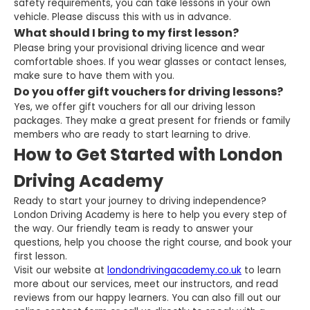
safety requirements, you can take lessons in your own
vehicle. Please discuss this with us in advance.
What should I bring to my first lesson?
Please bring your provisional driving licence and wear
comfortable shoes. If you wear glasses or contact lenses,
make sure to have them with you.
Do you offer gift vouchers for driving lessons?
Yes, we offer gift vouchers for all our driving lesson
packages. They make a great present for friends or family
members who are ready to start learning to drive.
How to Get Started with London
Driving Academy
Ready to start your journey to driving independence?
London Driving Academy is here to help you every step of
the way. Our friendly team is ready to answer your
questions, help you choose the right course, and book your
first lesson.
Visit our website at
londondrivingacademy.co.uk
to learn
more about our services, meet our instructors, and read
reviews from our happy learners. You can also fill out our