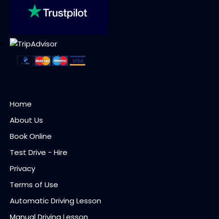
Home
About Us
Book Online
Test Drive - Hire
Privacy
Terms of Use
Automatic Driving Lesson
Manual Driving Lesson