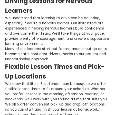
Driving Lessons for Nervous
Learners
We understand that learning to drive can be daunting,
especially if you’re a nervous learner. Our instructors are
experienced in helping nervous learners build confidence
and overcome their fears. We’ll take things at your pace,
provide plenty of encouragement, and create a supportive
learning environment.
Many of our learners start out feeling anxious but go on to
become safe, confident drivers thanks to our patient and
understanding approach.
Flexible Lesson Times and Pick-
Up Locations
We know that life in East London can be busy, so we offer
flexible lesson times to fit around your schedule. Whether
you prefer lessons in the morning, afternoon, evening, or
weekends, we’ll work with you to find a time that suits you.
We also offer convenient pick-up and drop-off locations,
so you can start and finish your lesson at home, work,
school, or another location in East London.