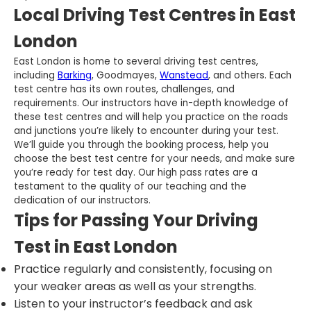
Local Driving Test Centres in East
London
East London is home to several driving test centres,
including
Barking
, Goodmayes,
Wanstead
, and others. Each
test centre has its own routes, challenges, and
requirements. Our instructors have in-depth knowledge of
these test centres and will help you practice on the roads
and junctions you’re likely to encounter during your test.
We’ll guide you through the booking process, help you
choose the best test centre for your needs, and make sure
you’re ready for test day. Our high pass rates are a
testament to the quality of our teaching and the
dedication of our instructors.
Tips for Passing Your Driving
Test in East London
Practice regularly and consistently, focusing on
your weaker areas as well as your strengths.
Listen to your instructor’s feedback and ask