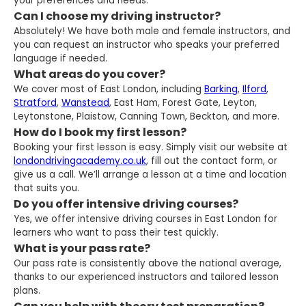
your preferences and needs.
Can I choose my driving instructor?
Absolutely! We have both male and female instructors, and
you can request an instructor who speaks your preferred
language if needed.
What areas do you cover?
We cover most of East London, including
Barking
,
Ilford
,
Stratford
,
Wanstead
, East Ham, Forest Gate, Leyton,
Leytonstone, Plaistow, Canning Town, Beckton, and more.
How do I book my first lesson?
Booking your first lesson is easy. Simply visit our website at
londondrivingacademy.co.uk
, fill out the contact form, or
give us a call. We’ll arrange a lesson at a time and location
that suits you.
Do you offer intensive driving courses?
Yes, we offer intensive driving courses in East London for
learners who want to pass their test quickly.
What is your pass rate?
Our pass rate is consistently above the national average,
thanks to our experienced instructors and tailored lesson
plans.