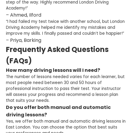
step of the way. Highly recommend London Driving
Academy!”
– Ahmed, Ilford
“I had failed my test twice with another school, but London
Driving Academy helped me identify my mistakes and
improve my skills. I finally passed and couldn’t be happier!”
– Priya, Barking
Frequently Asked Questions
(FAQs)
How many driving lessons will I need?
The number of lessons needed varies for each learner, but
most people need between 30 and 50 hours of
professional instruction to pass their test. Your instructor
will assess your progress and recommend a lesson plan
that suits your needs.
Do you offer both manual and automatic
driving lessons?
Yes, we offer both manual and automatic driving lessons in
East London. You can choose the option that best suits