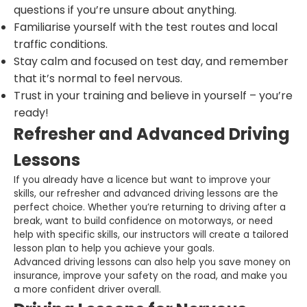
questions if you’re unsure about anything.
Familiarise yourself with the test routes and local
traffic conditions.
Stay calm and focused on test day, and remember
that it’s normal to feel nervous.
Trust in your training and believe in yourself – you’re
ready!
Refresher and Advanced Driving
Lessons
If you already have a licence but want to improve your
skills, our refresher and advanced driving lessons are the
perfect choice. Whether you’re returning to driving after a
break, want to build confidence on motorways, or need
help with specific skills, our instructors will create a tailored
lesson plan to help you achieve your goals.
Advanced driving lessons can also help you save money on
insurance, improve your safety on the road, and make you
a more confident driver overall.