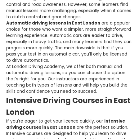
control and road awareness. However, some learners find
manual lessons more challenging, especially when it comes
to clutch control and gear changes.
Automatic driving lessons in East London
are a popular
choice for those who want a simpler, more straightforward
learning experience. Automatic cars are easier to drive,
especially in heavy traffic, and many learners find they can
progress more quickly. The main downside is that if you
pass your test in an automatic car, you’ll only be licensed
to drive automatics.
At London Driving Academy, we offer both manual and
automatic driving lessons, so you can choose the option
that’s right for you. Our instructors are experienced in
teaching both types of lessons and will help you build the
skills and confidence you need to succeed.
Intensive Driving Courses in East
London
If you’re eager to get your licence quickly, our
intensive
driving courses in East London
are the perfect solution.
Intensive courses are designed to help you learn to drive