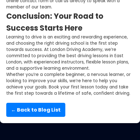
online contact form or call us directly to speak with a
member of our team.
Conclusion: Your Road to
Success Starts Here
Learning to drive is an exciting and rewarding experience,
and choosing the right driving school is the first step
towards success. At London Driving Academy, we’re
committed to providing the best driving lessons in East
London, with experienced instructors, flexible lesson plans,
and a supportive learning environment.
Whether you’re a complete beginner, a nervous learner, or
looking to improve your skills, we’re here to help you
achieve your goals. Book your first lesson today and take
the first step towards a lifetime of safe, confident driving.
← Back to Blog List