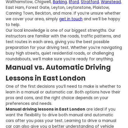
Walthamstow, Chigwell,
Barking
,
Ilford
,
Stratford
,
Wanstead
,
East Ham, Forest Gate, Leyton, Leytonstone, Plaistow,
Canning Town, Beckton, and more. If you’re unsure whether
we cover your area, simply
get in touch
and we’ll be happy
to help.
Our local knowledge is one of our biggest strengths. Our
instructors are familiar with the roads, traffic patterns, and
test routes in each area, giving you the best possible
preparation for your driving test. Whether you’re navigating
busy high streets, quiet residential roads, or challenging
roundabouts, we’ll make sure you’re ready for anything.
Manual vs. Automatic Driving
Lessons in East London
One of the first decisions you’ll need to make is whether to
learn in a manual or automatic car. Both options have their
pros and cons, and the right choice depends on your
preferences and needs.
Manual driving lessons in East London
are ideal if you
want the flexibility to drive both manual and automatic
cars after you pass your test. Learning to drive a manual
car can also give you a better understanding of vehicle