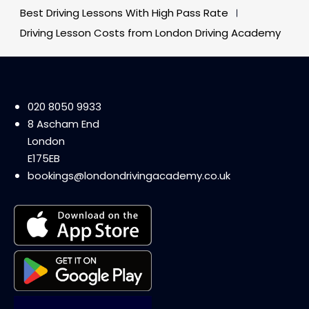
Best Driving Lessons With High Pass Rate
Driving Lesson Costs from London Driving Academy
020 8050 9933
8 Ascham End
London
E175EB
bookings@londondrivingacademy.co.uk