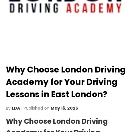
Why Choose London Driving
Academy for Your Driving
Lessons in East London?
By
LDA
| Published on
May 16, 2025
Why Choose London Driving