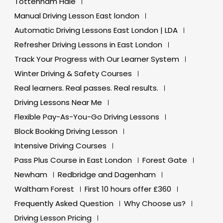
Tottenham Hale
Manual Driving Lesson East london
Automatic Driving Lessons East London | LDA
Refresher Driving Lessons in East London
Track Your Progress with Our Learner System
Winter Driving & Safety Courses
Real learners. Real passes. Real results.
Driving Lessons Near Me
Flexible Pay-As-You-Go Driving Lessons
Block Booking Driving Lesson
Intensive Driving Courses
Pass Plus Course in East London
Forest Gate
Newham
Redbridge and Dagenham
Waltham Forest
First 10 hours offer £360
Frequently Asked Question
Why Choose us?
Driving Lesson Pricing