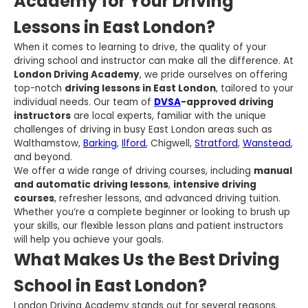
Academy for Your Driving
Lessons in East London?
When it comes to learning to drive, the quality of your
driving school and instructor can make all the difference. At
London Driving Academy
, we pride ourselves on offering
top-notch
driving lessons in East London
, tailored to your
individual needs. Our team of
DVSA
-approved driving
instructors
are local experts, familiar with the unique
challenges of driving in busy East London areas such as
Walthamstow,
Barking
,
Ilford
, Chigwell,
Stratford
,
Wanstead
,
and beyond.
We offer a wide range of driving courses, including
manual
and automatic driving lessons
,
intensive driving
courses
, refresher lessons, and advanced driving tuition.
Whether you’re a complete beginner or looking to brush up
your skills, our flexible lesson plans and patient instructors
will help you achieve your goals.
What Makes Us the Best Driving
School in East London?
London Driving Academy stands out for several reasons.