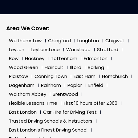
Area We Cover:
Walthamstow
Chingford
Loughton
Chigwell
Leyton
Leytonstone
Wanstead
Stratford
Bow
Hackney
Tottenham
Edmonton
Wood Green
Hainault
Ilford
Barking
Plaistow
Canning Town
East Ham
Hornchurch
Dagenham
Rainham
Poplar
Enfield
Waltham Abbey
Brentwood
Flexible Lessons Time
First 10 hours offer £360
East London
Car Hire for Driving Test
Trusted Driving Schools & Instructors
East London's Finest Driving School