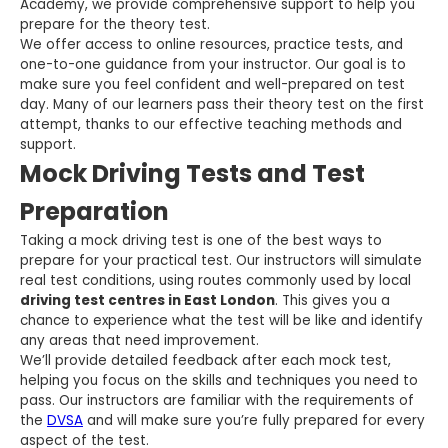
Academy, we provide comprehensive support to help you
prepare for the theory test.
We offer access to online resources, practice tests, and
one-to-one guidance from your instructor. Our goal is to
make sure you feel confident and well-prepared on test
day. Many of our learners pass their theory test on the first
attempt, thanks to our effective teaching methods and
support.
Mock Driving Tests and Test
Preparation
Taking a mock driving test is one of the best ways to
prepare for your practical test. Our instructors will simulate
real test conditions, using routes commonly used by local
driving test centres in East London
. This gives you a
chance to experience what the test will be like and identify
any areas that need improvement.
We’ll provide detailed feedback after each mock test,
helping you focus on the skills and techniques you need to
pass. Our instructors are familiar with the requirements of
the
DVSA
and will make sure you’re fully prepared for every
aspect of the test.