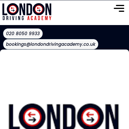
020 8050 9933
bookings@londondrivingacademy.co.uk