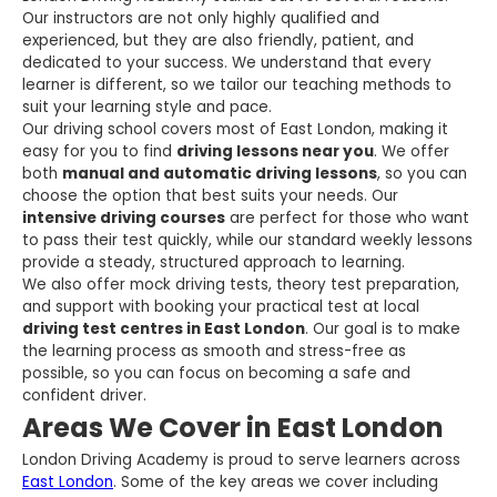
Our instructors are not only highly qualified and
experienced, but they are also friendly, patient, and
dedicated to your success. We understand that every
learner is different, so we tailor our teaching methods to
suit your learning style and pace.
Our driving school covers most of East London, making it
easy for you to find
driving lessons near you
. We offer
both
manual and automatic driving lessons
, so you can
choose the option that best suits your needs. Our
intensive driving courses
are perfect for those who want
to pass their test quickly, while our standard weekly lessons
provide a steady, structured approach to learning.
We also offer mock driving tests, theory test preparation,
and support with booking your practical test at local
driving test centres in East London
. Our goal is to make
the learning process as smooth and stress-free as
possible, so you can focus on becoming a safe and
confident driver.
Areas We Cover in East London
London Driving Academy is proud to serve learners across
East London
. Some of the key areas we cover including