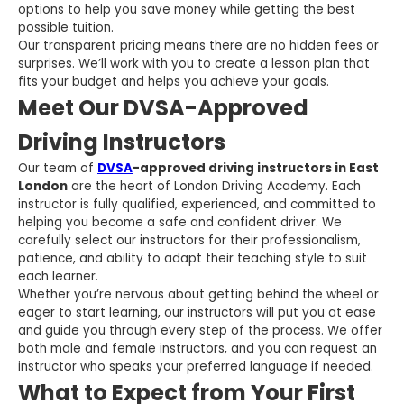
options to help you save money while getting the best
possible tuition.
Our transparent pricing means there are no hidden fees or
surprises. We’ll work with you to create a lesson plan that
fits your budget and helps you achieve your goals.
Meet Our DVSA-Approved
Driving Instructors
Our team of
DVSA
-approved driving instructors in East
London
are the heart of London Driving Academy. Each
instructor is fully qualified, experienced, and committed to
helping you become a safe and confident driver. We
carefully select our instructors for their professionalism,
patience, and ability to adapt their teaching style to suit
each learner.
Whether you’re nervous about getting behind the wheel or
eager to start learning, our instructors will put you at ease
and guide you through every step of the process. We offer
both male and female instructors, and you can request an
instructor who speaks your preferred language if needed.
What to Expect from Your First