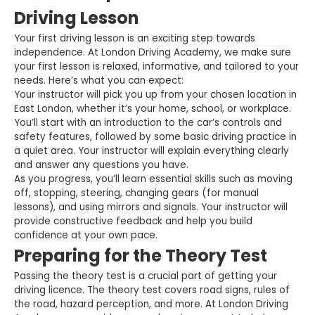
Driving Lesson
Your first driving lesson is an exciting step towards
independence. At London Driving Academy, we make sure
your first lesson is relaxed, informative, and tailored to your
needs. Here’s what you can expect:
Your instructor will pick you up from your chosen location in
East London, whether it’s your home, school, or workplace.
You’ll start with an introduction to the car’s controls and
safety features, followed by some basic driving practice in
a quiet area. Your instructor will explain everything clearly
and answer any questions you have.
As you progress, you’ll learn essential skills such as moving
off, stopping, steering, changing gears (for manual
lessons), and using mirrors and signals. Your instructor will
provide constructive feedback and help you build
confidence at your own pace.
Preparing for the Theory Test
Passing the theory test is a crucial part of getting your
driving licence. The theory test covers road signs, rules of
the road, hazard perception, and more. At London Driving