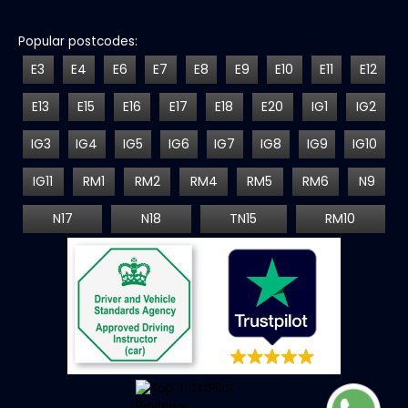
Popular postcodes:
E3
E4
E6
E7
E8
E9
E10
E11
E12
E13
E15
E16
E17
E18
E20
IG1
IG2
IG3
IG4
IG5
IG6
IG7
IG8
IG9
IG10
IG11
RM1
RM2
RM4
RM5
RM6
N9
N17
N18
TN15
RM10