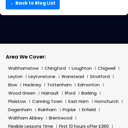
← Back to Blog List
Area We Cover:
Walthamstow
Chingford
Loughton
Chigwell
Leyton
Leytonstone
Wanstead
Stratford
Bow
Hackney
Tottenham
Edmonton
Wood Green
Hainault
Ilford
Barking
Plaistow
Canning Town
East Ham
Hornchurch
Dagenham
Rainham
Poplar
Enfield
Waltham Abbey
Brentwood
Flexible Lessons Time
First 10 hours offer £360