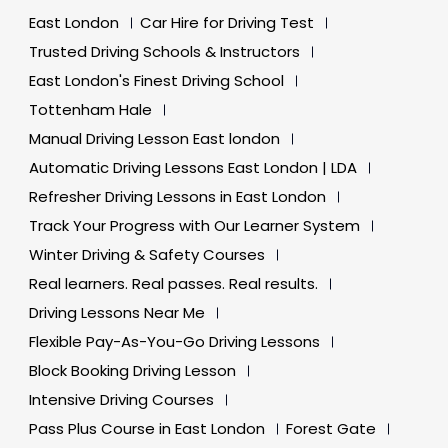
East London
Car Hire for Driving Test
Trusted Driving Schools & Instructors
East London's Finest Driving School
Tottenham Hale
Manual Driving Lesson East london
Automatic Driving Lessons East London | LDA
Refresher Driving Lessons in East London
Track Your Progress with Our Learner System
Winter Driving & Safety Courses
Real learners. Real passes. Real results.
Driving Lessons Near Me
Flexible Pay-As-You-Go Driving Lessons
Block Booking Driving Lesson
Intensive Driving Courses
Pass Plus Course in East London
Forest Gate