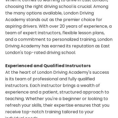
choosing the right driving school is crucial. Among
the many options available, London Driving
Academy stands out as the premier choice for
aspiring drivers. With over 20 years of experience, a
team of expert instructors, flexible lesson plans,
and a commitment to personalized training, London
Driving Academy has earned its reputation as East
London's top-rated driving school.
Experienced and Qualified Instructors
At the heart of London Driving Academy's success
is its team of professional and fully qualified
instructors. Each instructor brings a wealth of
experience and a patient, structured approach to
teaching. Whether you're a beginner or looking to
refresh your skills, their expertise ensures that you
receive top-notch training tailored to your