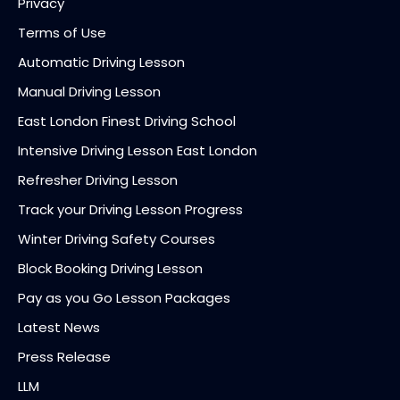
Privacy
Terms of Use
Automatic Driving Lesson
Manual Driving Lesson
East London Finest Driving School
Intensive Driving Lesson East London
Refresher Driving Lesson
Track your Driving Lesson Progress
Winter Driving Safety Courses
Block Booking Driving Lesson
Pay as you Go Lesson Packages
Latest News
Press Release
LLM