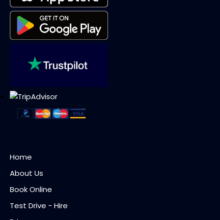
Home
About Us
Book Online
Test Drive - Hire