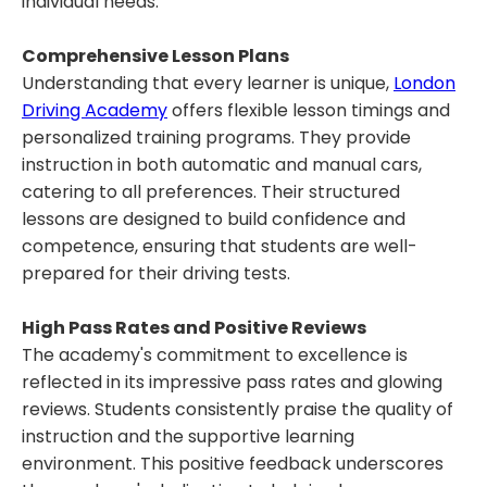
individual needs.
Comprehensive Lesson Plans
Understanding that every learner is unique,
London
Driving Academy
offers flexible lesson timings and
personalized training programs. They provide
instruction in both automatic and manual cars,
catering to all preferences. Their structured
lessons are designed to build confidence and
competence, ensuring that students are well-
prepared for their driving tests.
High Pass Rates and Positive Reviews
The academy's commitment to excellence is
reflected in its impressive pass rates and glowing
reviews. Students consistently praise the quality of
instruction and the supportive learning
environment. This positive feedback underscores