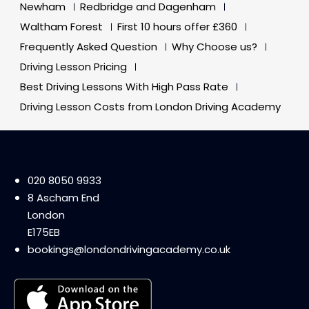
Newham
Redbridge and Dagenham
Waltham Forest
First 10 hours offer £360
Frequently Asked Question
Why Choose us?
Driving Lesson Pricing
Best Driving Lessons With High Pass Rate
Driving Lesson Costs from London Driving Academy
020 8050 9933
8 Ascham End
London
E175EB
bookings@londondrivingacademy.co.uk