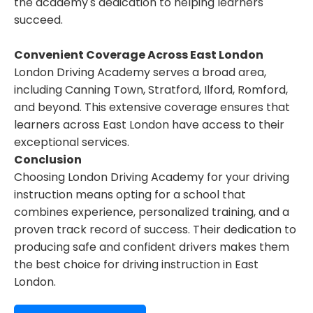
the academy's dedication to helping learners
succeed.
Convenient Coverage Across East London
London Driving Academy serves a broad area,
including Canning Town, Stratford, Ilford, Romford,
and beyond. This extensive coverage ensures that
learners across East London have access to their
exceptional services.
Conclusion
Choosing London Driving Academy for your driving
instruction means opting for a school that
combines experience, personalized training, and a
proven track record of success. Their dedication to
producing safe and confident drivers makes them
the best choice for driving instruction in East
London.