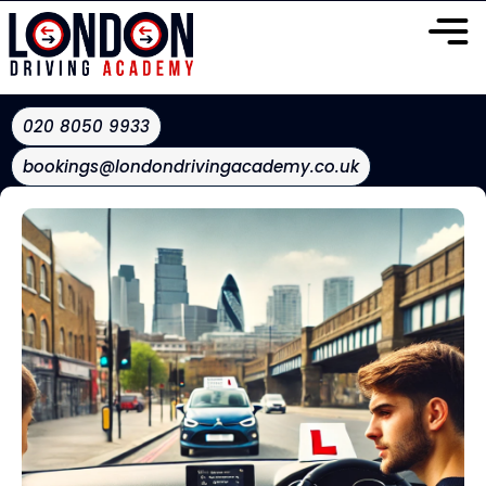
020 8050 9933
bookings@londondrivingacademy.co.uk