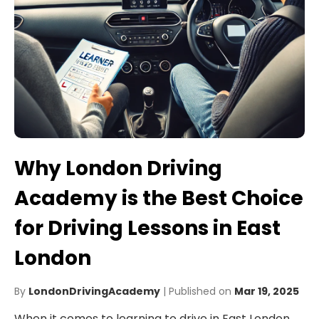
Why London Driving
Academy is the Best Choice
for Driving Lessons in East
London
By
LondonDrivingAcademy
| Published on
Mar 19, 2025
When it comes to learning to drive in East London,