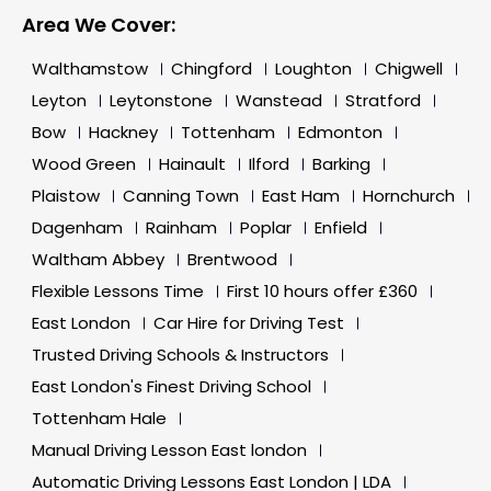
Area We Cover:
Walthamstow
Chingford
Loughton
Chigwell
Leyton
Leytonstone
Wanstead
Stratford
Bow
Hackney
Tottenham
Edmonton
Wood Green
Hainault
Ilford
Barking
Plaistow
Canning Town
East Ham
Hornchurch
Dagenham
Rainham
Poplar
Enfield
Waltham Abbey
Brentwood
Flexible Lessons Time
First 10 hours offer £360
East London
Car Hire for Driving Test
Trusted Driving Schools & Instructors
East London's Finest Driving School
Tottenham Hale
Manual Driving Lesson East london
Automatic Driving Lessons East London | LDA