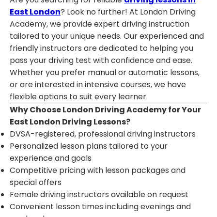
East London
? Look no further! At London Driving
Academy, we provide expert driving instruction
tailored to your unique needs. Our experienced and
friendly instructors are dedicated to helping you
pass your driving test with confidence and ease.
Whether you prefer manual or automatic lessons,
or are interested in intensive courses, we have
flexible options to suit every learner.
Why Choose London Driving Academy for Your
East London Driving Lessons?
DVSA-registered, professional driving instructors
Personalized lesson plans tailored to your
experience and goals
Competitive pricing with lesson packages and
special offers
Female driving instructors available on request
Convenient lesson times including evenings and