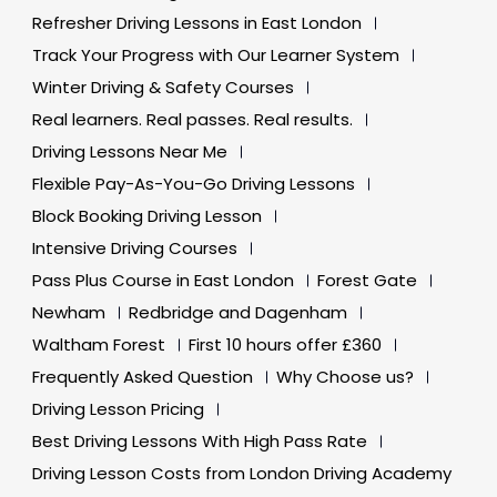
Refresher Driving Lessons in East London
Track Your Progress with Our Learner System
Winter Driving & Safety Courses
Real learners. Real passes. Real results.
Driving Lessons Near Me
Flexible Pay-As-You-Go Driving Lessons
Block Booking Driving Lesson
Intensive Driving Courses
Pass Plus Course in East London
Forest Gate
Newham
Redbridge and Dagenham
Waltham Forest
First 10 hours offer £360
Frequently Asked Question
Why Choose us?
Driving Lesson Pricing
Best Driving Lessons With High Pass Rate
Driving Lesson Costs from London Driving Academy