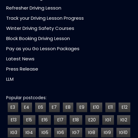
Refresher Driving Lesson
Track your Driving Lesson Progress
Winter Driving Safety Courses
Block Booking Driving Lesson
Pay as you Go Lesson Packages
Latest News
Press Release
LLM
Popular postcodes:
E3
E4
E6
E7
E8
E9
E10
E11
E12
E13
E15
E16
E17
E18
E20
IG1
IG2
IG3
IG4
IG5
IG6
IG7
IG8
IG9
IG10