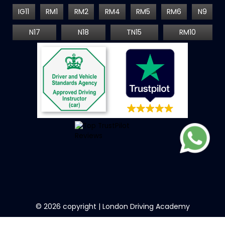
IG11
RM1
RM2
RM4
RM5
RM6
N9
N17
N18
TN15
RM10
©
2026
copyright | London Driving Academy