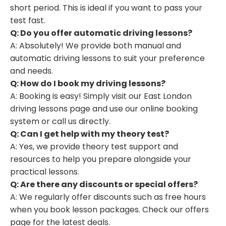
short period. This is ideal if you want to pass your
test fast.
Q: Do you offer automatic driving lessons?
A: Absolutely! We provide both manual and
automatic driving lessons to suit your preference
and needs.
Q: How do I book my driving lessons?
A: Booking is easy! Simply visit our East London
driving lessons page and use our online booking
system or call us directly.
Q: Can I get help with my theory test?
A: Yes, we provide theory test support and
resources to help you prepare alongside your
practical lessons.
Q: Are there any discounts or special offers?
A: We regularly offer discounts such as free hours
when you book lesson packages. Check our offers
page for the latest deals.