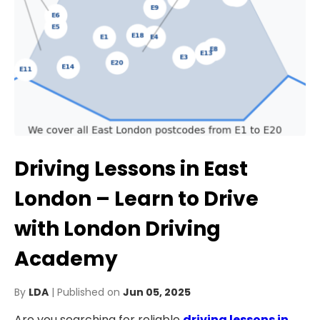
Driving Lessons in East
London – Learn to Drive
with London Driving
Academy
By
LDA
| Published on
Jun 05, 2025
Are you searching for reliable
driving lessons in