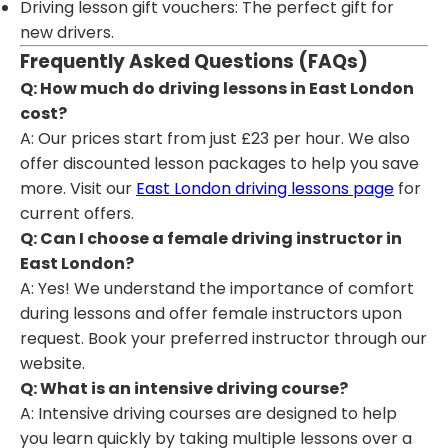
Driving lesson gift vouchers: The perfect gift for
new drivers.
Frequently Asked Questions (FAQs)
Q: How much do driving lessons in East London
cost?
A: Our prices start from just £23 per hour. We also
offer discounted lesson packages to help you save
more. Visit our
East London driving lessons page
for
current offers.
Q: Can I choose a female driving instructor in
East London?
A: Yes! We understand the importance of comfort
during lessons and offer female instructors upon
request. Book your preferred instructor through our
website.
Q: What is an intensive driving course?
A: Intensive driving courses are designed to help
you learn quickly by taking multiple lessons over a