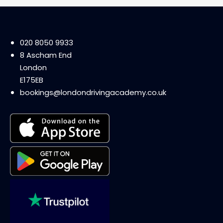
020 8050 9933
8 Ascham End
London
E175EB
bookings@londondrivingacademy.co.uk