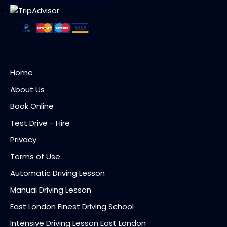
Home
About Us
Book Online
Test Drive - Hire
Privacy
Terms of Use
Automatic Driving Lesson
Manual Driving Lesson
East London Finest Driving School
Intensive Driving Lesson East London