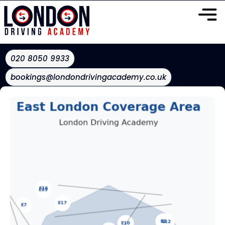
020 8050 9933
bookings@londondrivingacademy.co.uk