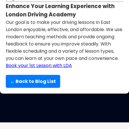
Enhance Your Learning Experience with
London Driving Academy
Our goal is to make your driving lessons in East
London enjoyable, effective, and affordable. We use
modern teaching methods and provide ongoing
feedback to ensure you improve steadily. With
flexible scheduling and a variety of lesson types,
you can learn at your own pace and convenience.
Book your 1st Lesson with LDA
← Back to Blog List