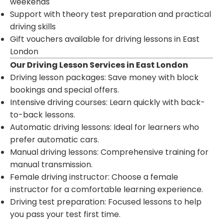
weekends
Support with theory test preparation and practical
driving skills
Gift vouchers available for driving lessons in East
London
Our Driving Lesson Services in East London
Driving lesson packages: Save money with block
bookings and special offers.
Intensive driving courses: Learn quickly with back-
to-back lessons.
Automatic driving lessons: Ideal for learners who
prefer automatic cars.
Manual driving lessons: Comprehensive training for
manual transmission.
Female driving instructor: Choose a female
instructor for a comfortable learning experience.
Driving test preparation: Focused lessons to help
you pass your test first time.